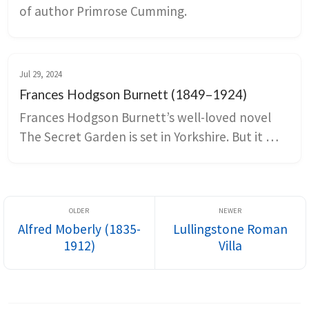
of author Primrose Cumming.
Jul 29, 2024
Frances Hodgson Burnett (1849–1924)
Frances Hodgson Burnett’s well-loved novel 
The Secret Garden is set in Yorkshire. But it 
was inspired at least in part by Great Maytham 
Hall in Kent.
Alfred Moberly (1835-
Lullingstone Roman
1912)
Villa