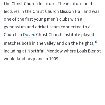
the Christ Church Institute. The institute held
lectures in the Christ Church Mission Hall and was
one of the first young men’s clubs with a
gymnasium and cricket team connected to a
Church in
Dover
. Christ Church Institute played
6
matches both in the valley and on the heights,
including at Northfall Meadow where Louis Bleriot
would land his plane in 1909.