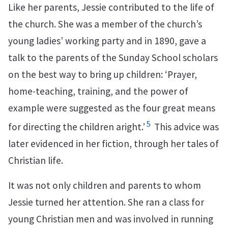
Like her parents, Jessie contributed to the life of
the church. She was a member of the church’s
young ladies’ working party and in 1890, gave a
talk to the parents of the Sunday School scholars
on the best way to bring up children: ‘Prayer,
home-teaching, training, and the power of
example were suggested as the four great means
5
for directing the children aright.’
This advice was
later evidenced in her fiction, through her tales of
Christian life.
It was not only children and parents to whom
Jessie turned her attention. She ran a class for
young Christian men and was involved in running