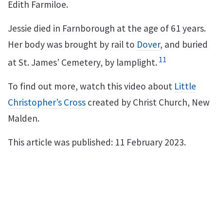
Edith Farmiloe.
Jessie died in Farnborough at the age of 61 years.
Her body was brought by rail to
Dover
, and buried
11
at St. James’ Cemetery, by lamplight.
To find out more, watch this video about
Little
Christopher’s Cross
created by Christ Church, New
Malden.
This article was published: 11 February 2023.