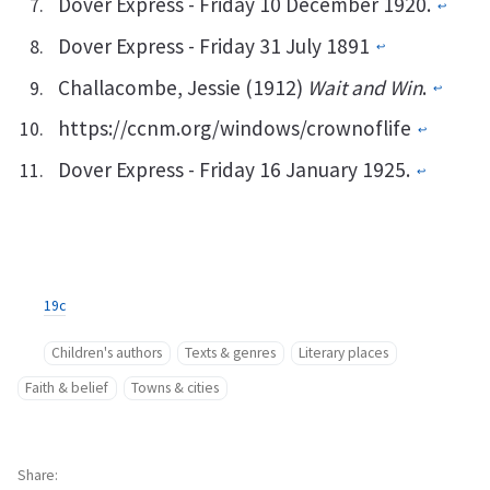
Dover Express - Friday 10 December 1920.
↩︎
Dover Express - Friday 31 July 1891
↩︎
Challacombe, Jessie (1912)
Wait and Win
.
↩︎
https://ccnm.org/windows/crownoflife
↩︎
Dover Express - Friday 16 January 1925.
↩︎
19c
Children's authors
Texts & genres
Literary places
Faith & belief
Towns & cities
Share