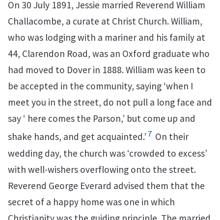
On 30 July 1891, Jessie married Reverend William
Challacombe, a curate at Christ Church. William,
who was lodging with a mariner and his family at
44, Clarendon Road, was an Oxford graduate who
had moved to Dover in 1888. William was keen to
be accepted in the community, saying ‘when I
meet you in the street, do not pull a long face and
say ‘ here comes the Parson,’ but come up and
7
shake hands, and get acquainted.’
On their
wedding day, the church was ‘crowded to excess’
with well-wishers overflowing onto the street.
Reverend George Everard advised them that the
secret of a happy home was one in which
Christianity was the guiding principle. The married