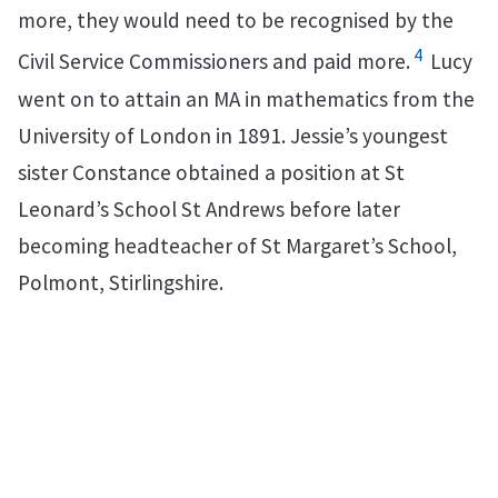
more, they would need to be recognised by the
4
Civil Service Commissioners and paid more.
Lucy
went on to attain an MA in mathematics from the
University of London in 1891. Jessie’s youngest
sister Constance obtained a position at St
Leonard’s School St Andrews before later
becoming headteacher of St Margaret’s School,
Polmont, Stirlingshire.