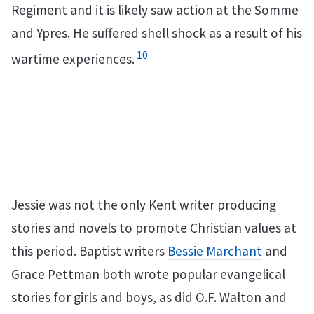
Regiment and it is likely saw action at the Somme
and Ypres. He suffered shell shock as a result of his
10
wartime experiences.
Jessie was not the only Kent writer producing
stories and novels to promote Christian values at
this period. Baptist writers
Bessie Marchant
and
Grace Pettman both wrote popular evangelical
stories for girls and boys, as did O.F. Walton and