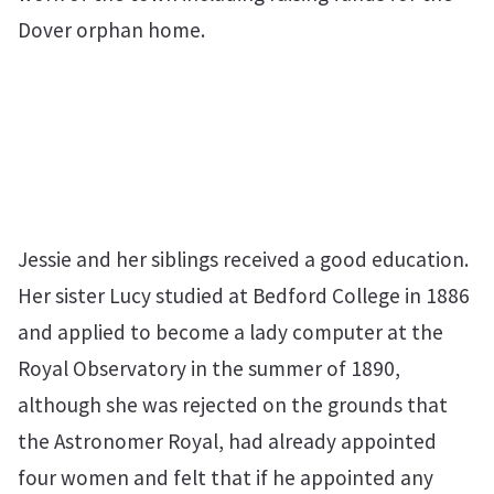
Dover orphan home.
Jessie and her siblings received a good education.
Her sister Lucy studied at Bedford College in 1886
and applied to become a lady computer at the
Royal Observatory in the summer of 1890,
although she was rejected on the grounds that
the Astronomer Royal, had already appointed
four women and felt that if he appointed any