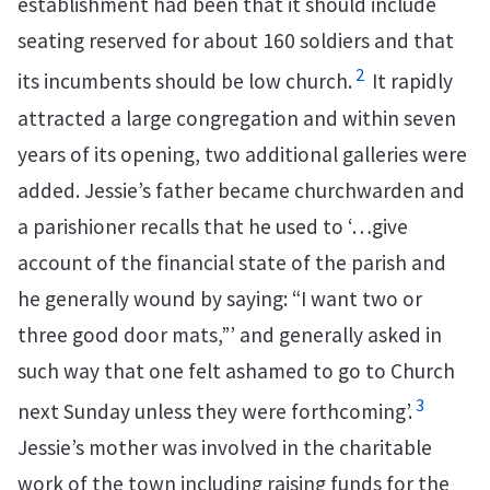
establishment had been that it should include
seating reserved for about 160 soldiers and that
2
its incumbents should be low church.
It rapidly
attracted a large congregation and within seven
years of its opening, two additional galleries were
added. Jessie’s father became churchwarden and
a parishioner recalls that he used to ‘…give
account of the financial state of the parish and
he generally wound by saying: “I want two or
three good door mats,”’ and generally asked in
such way that one felt ashamed to go to Church
3
next Sunday unless they were forthcoming’.
Jessie’s mother was involved in the charitable
work of the town including raising funds for the