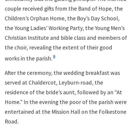
couple received gifts from the Band of Hope, the
Children’s Orphan Home, the Boy’s Day School,
the Young Ladies’ Working Party, the Young Men’s
Christian Institute and bible class and members of
the choir, revealing the extent of their good
8
works in the parish.
After the ceremony, the wedding breakfast was
served at Chaldercot, Leyburn-road, the
residence of the bride’s aunt, followed by an “At
Home.” In the evening the poor of the parish were
entertained at the Mission Hall on the Folkestone
Road.