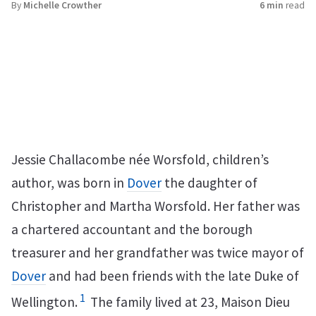
By
Michelle Crowther
6 min
read
Jessie Challacombe née Worsfold, children’s
author, was born in
Dover
the daughter of
Christopher and Martha Worsfold. Her father was
a chartered accountant and the borough
treasurer and her grandfather was twice mayor of
Dover
and had been friends with the late Duke of
1
Wellington.
The family lived at 23, Maison Dieu