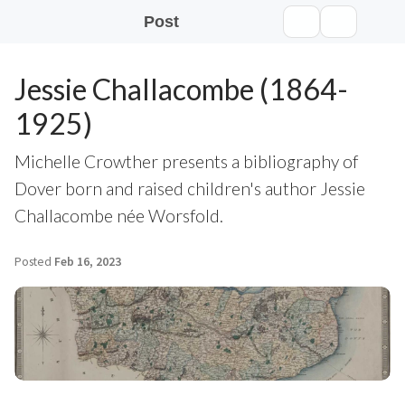
Post
Jessie Challacombe (1864-
1925)
Michelle Crowther presents a bibliography of
Dover born and raised children's author Jessie
Challacombe née Worsfold.
Posted
Feb 16, 2023