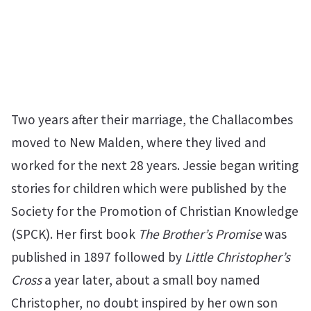
Two years after their marriage, the Challacombes
moved to New Malden, where they lived and
worked for the next 28 years. Jessie began writing
stories for children which were published by the
Society for the Promotion of Christian Knowledge
(SPCK). Her first book
The Brother’s Promise
was
published in 1897 followed by
Little Christopher’s
Cross
a year later, about a small boy named
Christopher, no doubt inspired by her own son