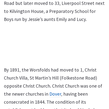
Road but later moved to 33, Liverpool Street next
to Kilvington House, a Preparatory School for
Boys run by Jessie’s aunts Emily and Lucy.
By 1891, the Worsfolds had moved to 1, Christ
Church Villa, St Martin’s Hill (Folkestone Road)
opposite Christ Church. Christ Church was one of
the newer churches in
Dover
, having been
consecrated in 1844. The condition of its