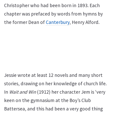
Christopher who had been born in 1893. Each
chapter was prefaced by words from hymns by
the former Dean of
Canterbury
, Henry Alford.
Jessie wrote at least 12 novels and many short
stories, drawing on her knowledge of church life.
In
Wait and Win
(1912) her character Jem is ‘very
keen on the gymnasium at the Boy’s Club
Battersea, and this had been a very good thing