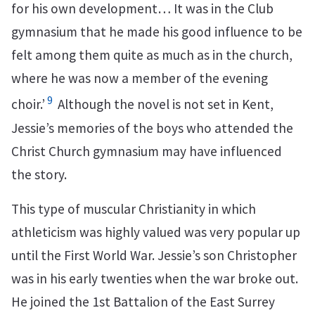
for his own development… It was in the Club
gymnasium that he made his good influence to be
felt among them quite as much as in the church,
where he was now a member of the evening
9
choir.’
Although the novel is not set in Kent,
Jessie’s memories of the boys who attended the
Christ Church gymnasium may have influenced
the story.
This type of muscular Christianity in which
athleticism was highly valued was very popular up
until the First World War. Jessie’s son Christopher
was in his early twenties when the war broke out.
He joined the 1st Battalion of the East Surrey