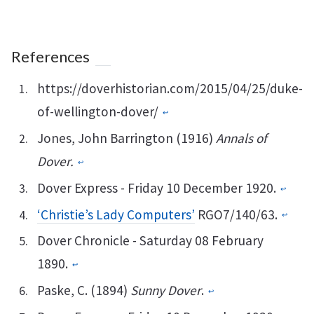
References
https://doverhistorian.com/2015/04/25/duke-
of-wellington-dover/
↩︎
Jones, John Barrington (1916)
Annals of
Dover.
↩︎
Dover Express - Friday 10 December 1920.
↩︎
‘Christie’s Lady Computers’
RGO7/140/63.
↩︎
Dover Chronicle - Saturday 08 February
1890.
↩︎
Paske, C. (1894)
Sunny Dover
.
↩︎