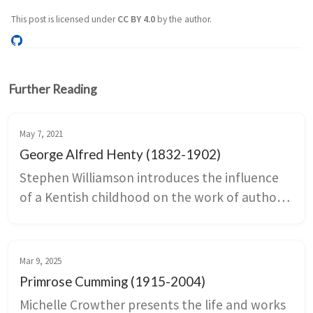
This post is licensed under
CC BY 4.0
by the author.
Further Reading
May 7, 2021
George Alfred Henty (1832-1902)
Stephen Williamson introduces the influence 
of a Kentish childhood on the work of author 
and war correspondent, George Alfred Henty.
Mar 9, 2025
Primrose Cumming (1915-2004)
Michelle Crowther presents the life and works 