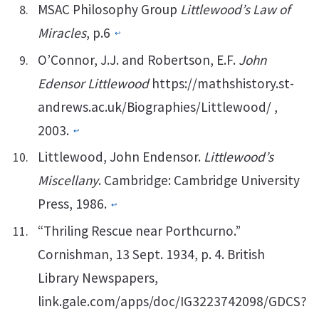
MSAC Philosophy Group
Littlewood’s Law of
Miracles
, p.6
↩︎
O’Connor, J.J. and Robertson, E.F.
John
Edensor Littlewood
https://mathshistory.st-
andrews.ac.uk/Biographies/Littlewood/ ,
2003.
↩︎
Littlewood, John Endensor.
Littlewood’s
Miscellany
. Cambridge: Cambridge University
Press, 1986.
↩︎
“Thriling Rescue near Porthcurno.”
Cornishman, 13 Sept. 1934, p. 4. British
Library Newspapers,
link.gale.com/apps/doc/IG3223742098/GDCS?