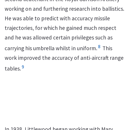
working on and furthering research into ballistics.
He was able to predict with accuracy missile
trajectories, for which he gained much respect
and he was allowed certain privileges such as
8
carrying his umbrella whilst in uniform.
This
work improved the accuracy of anti-aircraft range
9
tables.
In 1938, Littlewood began working with Mary