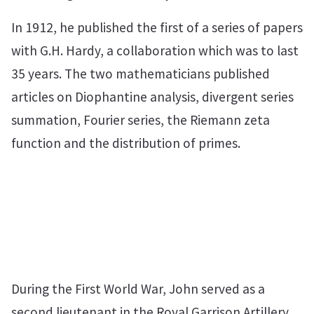
In 1912, he published the first of a series of papers
with G.H. Hardy, a collaboration which was to last
35 years. The two mathematicians published
articles on Diophantine analysis, divergent series
summation, Fourier series, the Riemann zeta
function and the distribution of primes.
During the First World War, John served as a
second lieutenant in the Royal Garrison Artillery