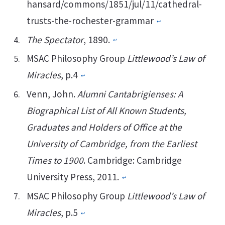
hansard/commons/1851/jul/11/cathedral-
trusts-the-rochester-grammar
↩︎
The Spectator
, 1890.
↩︎
MSAC Philosophy Group
Littlewood’s Law of
Miracles
, p.4
↩︎
Venn, John.
Alumni Cantabrigienses: A
Biographical List of All Known Students,
Graduates and Holders of Office at the
University of Cambridge, from the Earliest
Times to 1900
. Cambridge: Cambridge
University Press, 2011.
↩︎
MSAC Philosophy Group
Littlewood’s Law of
Miracles
, p.5
↩︎