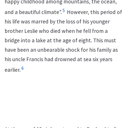
happy childhood among mountains, the ocean,
5
and a beautiful climate”.
However, this period of
his life was marred by the loss of his younger
brother Leslie who died when he fell from a
bridge into a lake at the age of eight. This must
have been an unbearable shock for his family as
his uncle Francis had drowned at sea six years
6
earlier.