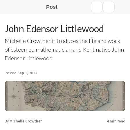
Post
John Edensor Littlewood
Michelle Crowther introduces the life and work
of esteemed mathematician and Kent native John
Edensor Littlewood.
Posted
Sep 1, 2022
By
Michelle Crowther
4 min
read