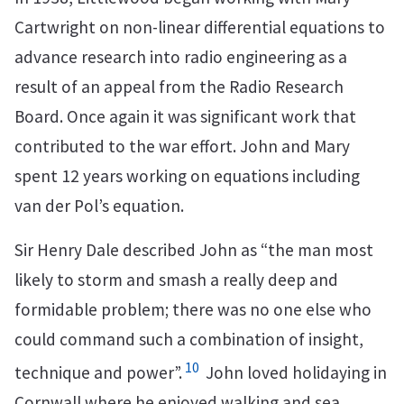
Cartwright on non-linear differential equations to
advance research into radio engineering as a
result of an appeal from the Radio Research
Board. Once again it was significant work that
contributed to the war effort. John and Mary
spent 12 years working on equations including
van der Pol’s equation.
Sir Henry Dale described John as “the man most
likely to storm and smash a really deep and
formidable problem; there was no one else who
could command such a combination of insight,
10
technique and power”.
John loved holidaying in
Cornwall where he enjoyed walking and sea