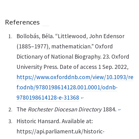
References
Bollobás, Béla. “Littlewood, John Edensor
(1885–1977), mathematician.” Oxford
Dictionary of National Biography. 23. Oxford
University Press. Date of access 1 Sep. 2022,
https://www.oxforddnb.com/view/10.1093/re
f:odnb/9780198614128.001.0001/odnb-
9780198614128-e-31368
↩︎
The
Rochester Diocesan Directory
1884.
↩︎
Historic Hansard. Available at:
https://api.parliament.uk/historic-