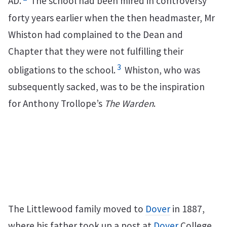
AD.
The school had been mired in controversy
forty years earlier when the then headmaster, Mr
Whiston had complained to the Dean and
Chapter that they were not fulfilling their
3
obligations to the school.
Whiston, who was
subsequently sacked, was to be the inspiration
for Anthony Trollope’s
The Warden
.
The Littlewood family moved to
Dover
in 1887,
where his father took up a post at
Dover
College,