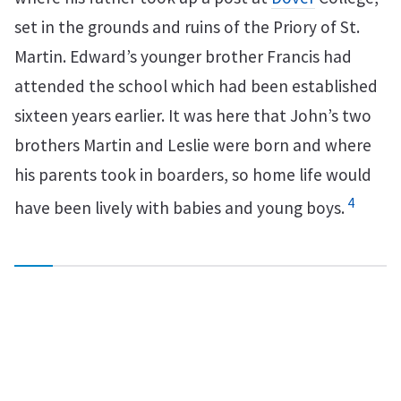
set in the grounds and ruins of the Priory of St.
Martin. Edward’s younger brother Francis had
attended the school which had been established
sixteen years earlier. It was here that John’s two
brothers Martin and Leslie were born and where
his parents took in boarders, so home life would
4
have been lively with babies and young boys.