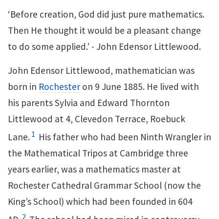
‘Before creation, God did just pure mathematics.
Then He thought it would be a pleasant change
to do some applied.’ - John Edensor Littlewood.
John Edensor Littlewood, mathematician was
born in
Rochester
on 9 June 1885. He lived with
his parents Sylvia and Edward Thornton
Littlewood at 4, Clevedon Terrace, Roebuck
1
Lane.
His father who had been Ninth Wrangler in
the Mathematical Tripos at Cambridge three
years earlier, was a mathematics master at
Rochester Cathedral Grammar School (now the
King’s School) which had been founded in 604
2