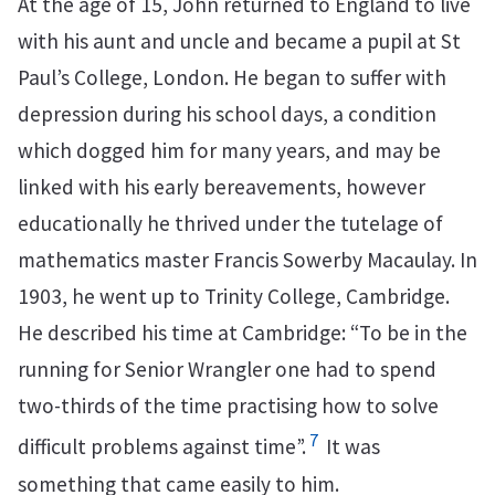
At the age of 15, John returned to England to live
with his aunt and uncle and became a pupil at St
Paul’s College, London. He began to suffer with
depression during his school days, a condition
which dogged him for many years, and may be
linked with his early bereavements, however
educationally he thrived under the tutelage of
mathematics master Francis Sowerby Macaulay. In
1903, he went up to Trinity College, Cambridge.
He described his time at Cambridge: “To be in the
running for Senior Wrangler one had to spend
two-thirds of the time practising how to solve
7
difficult problems against time”.
It was
something that came easily to him.