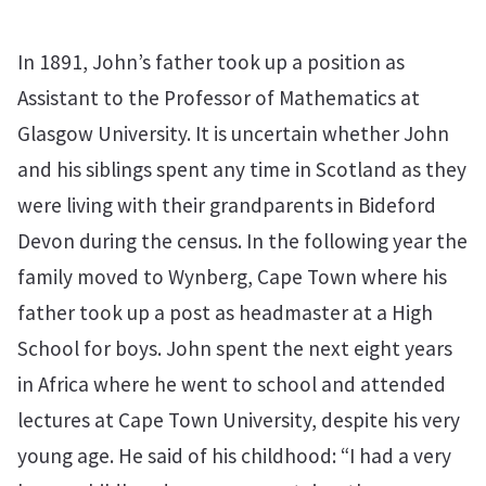
In 1891, John’s father took up a position as
Assistant to the Professor of Mathematics at
Glasgow University. It is uncertain whether John
and his siblings spent any time in Scotland as they
were living with their grandparents in Bideford
Devon during the census. In the following year the
family moved to Wynberg, Cape Town where his
father took up a post as headmaster at a High
School for boys. John spent the next eight years
in Africa where he went to school and attended
lectures at Cape Town University, despite his very
young age. He said of his childhood: “I had a very