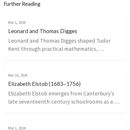
Further Reading
Mar 1, 2024
Leonard and Thomas Digges
Leonard and Thomas Digges shaped Tudor 
Kent through practical mathematics, 
cartography, astronomy, and coastal 
engineering that linked estates around 
Canterbury to Dover Harbour and national 
Mar 14, 2024
defense planning. Family fortunes swung with 
Elizabeth Elstob (1683–1756)
the Wyatt rebellion and later political 
Elizabeth Elstob emerges from Canterbury’s 
disputes, revealing how scientific work, 
late seventeenth-century schoolrooms as a 
landholding, and state service intertwined in 
pioneering scholar of Old English and a public 
the sixteenth century.
advocate for women’s education. Family 
patronage and Oxford networks enabled her 
Mar 1, 2024