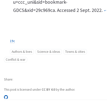
u=ccc_uni&sid=bookmark-
GDCS&xid=29c969ca. Accessed 2 Sept. 2022.
↩︎
19c
Authors & lives
Science & ideas
Towns & cities
Conflict & war
Share
This post is licensed under
CC BY 4.0
by the author.