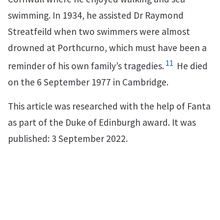
swimming. In 1934, he assisted Dr Raymond
Streatfeild when two swimmers were almost
drowned at Porthcurno, which must have been a
11
reminder of his own family’s tragedies.
He died
on the 6 September 1977 in Cambridge.
This article was researched with the help of Fanta
as part of the Duke of Edinburgh award. It was
published: 3 September 2022.