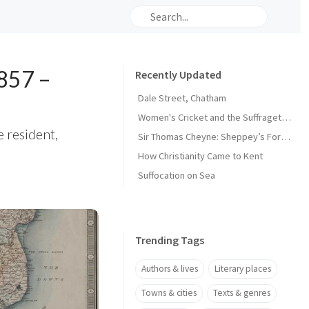
1857 –
Recently Updated
Dale Street, Chatham
Women's Cricket and the Suffragette Movement in Kent
e resident,
Sir Thomas Cheyne: Sheppey’s Forgotten Knight
How Christianity Came to Kent
Suffocation on Sea
Trending Tags
Authors & lives
Literary places
Towns & cities
Texts & genres