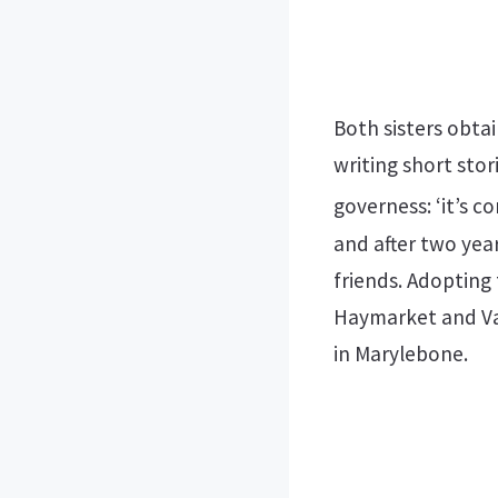
Both sisters obta
writing short stor
governess: ‘it’s c
and after two year
friends. Adopting
Haymarket and Vau
in Marylebone.