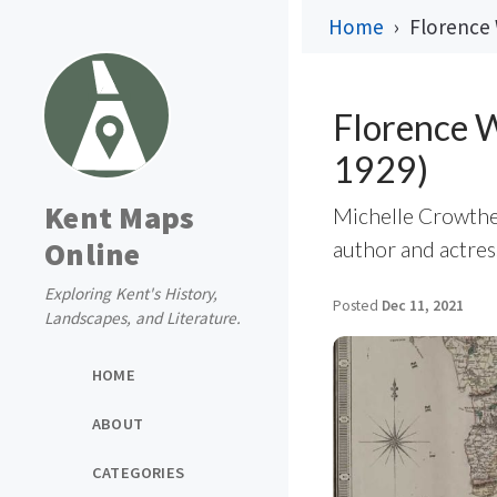
Home
Florence 
Florence W
1929)
Kent Maps
Michelle Crowther
Online
author and actre
Exploring Kent's History,
Posted
Dec 11, 2021
Landscapes, and Literature.
HOME
ABOUT
CATEGORIES