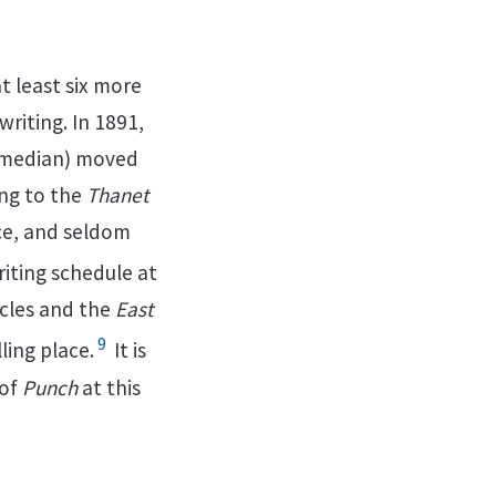
t least six more
riting. In 1891,
comedian) moved
ing to the
Thanet
ace, and seldom
iting schedule at
ircles and the
East
9
ing place.
It is
of
Punch
at this