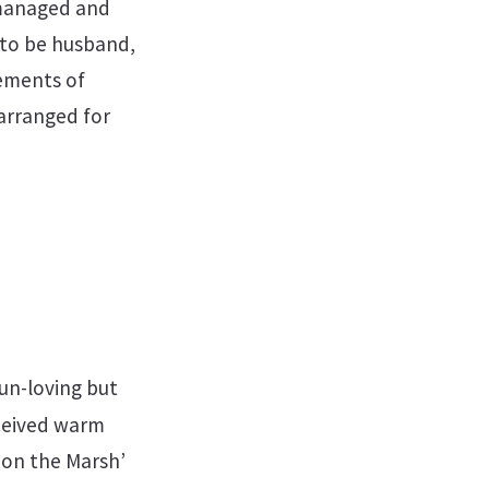
-managed and
 to be husband,
rements of
 arranged for
un-loving but
ceived warm
e on the Marsh’