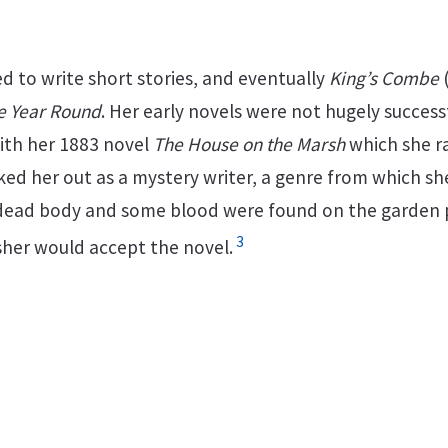
d to write short stories, and eventually
King’s Combe
he Year Round
. Her early novels were not hugely success
th her 1883 novel
The House on the Marsh
which she ra
ed her out as a mystery writer, a genre from which sh
 dead body and some blood were found on the garden pa
3
sher would accept the novel.