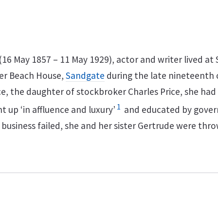
16 May 1857 – 11 May 1929), actor and writer lived at 
er Beach House,
Sandgate
during the late nineteenth 
ce, the daughter of stockbroker Charles Price, she had 
1
 up ‘in affluence and luxury’
and educated by gover
 business failed, she and her sister Gertrude were thr