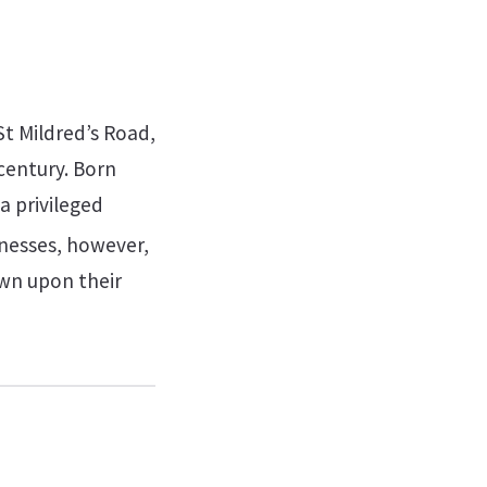
St Mildred’s Road,
century. Born
a privileged
nesses, however,
own upon their