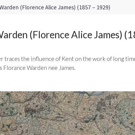
Warden (Florence Alice James) (1857 – 1929)
arden (Florence Alice James) (
 traces the influence of Kent on the work of long tim
ss Florance Warden nee James.