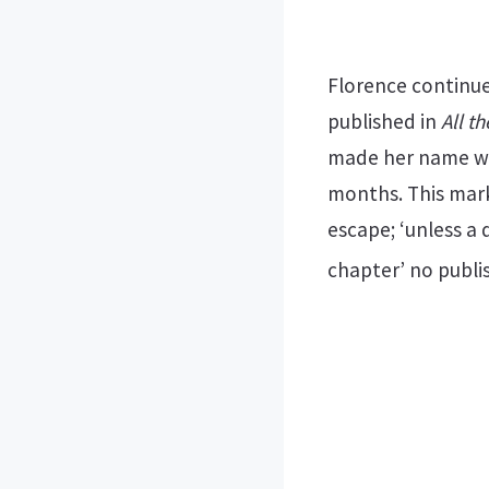
Florence continue
published in
All t
made her name wi
months. This mark
escape; ‘unless a
chapter’ no publi