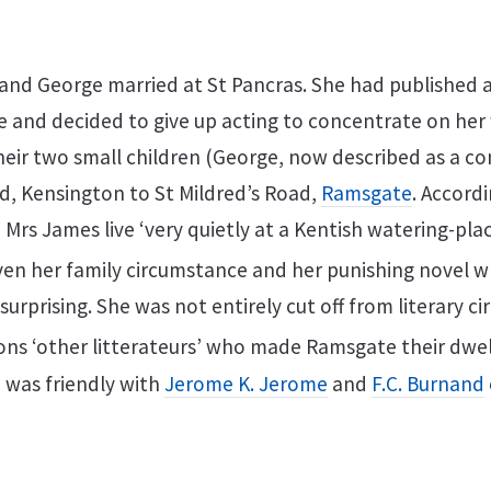
 and George married at St Pancras. She had published a
e and decided to give up acting to concentrate on her w
heir two small children (George, now described as a 
, Kensington to St Mildred’s Road,
Ramsgate
. Accord
d Mrs James live ‘very quietly at a Kentish watering-pl
en her family circumstance and her punishing novel wr
t surprising. She was not entirely cut off from literary c
ns ‘other litterateurs’ who made Ramsgate their dwell
 was friendly with
Jerome K. Jerome
and
F.C. Burnand