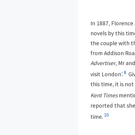
In 1887, Florence
novels by this tim
the couple with t
from Addison Road
Advertiser
, Mr an
8
visit London’.
Giv
this time, it is no
Kent Times
mentio
reported that she
10
time.