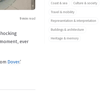
Coast & sea
Culture & society
Travel & mobility
9 min
read
Representation & interpretation
Buildings & architecture
shocking
Heritage & memory
e moment, ever
from
Dover
.’