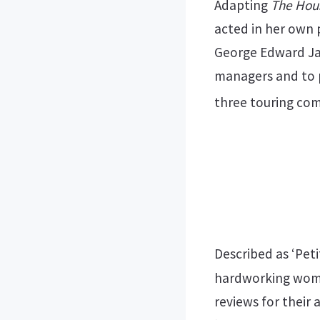
Adapting
The Hou
acted in her own 
George Edward Jam
managers and to p
three touring com
Described as ‘Pet
hardworking woma
reviews for their 