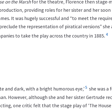
se on the Marsh
for the theatre, Florence then stage
production, providing roles for her sister and her soon
es. It was hugely successful and “to meet the requi
reclude the representation of piratical versions” she
4
panies to take the play across the country in 1885.
5
ite and dark, with a bright humorous eye,’
she was a f
n. However, although she and her sister Gertrude re
acting, one critic felt that the stage play of ‘The Hous