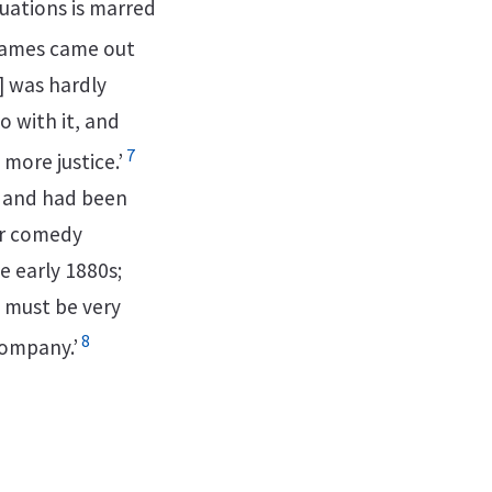
tuations is marred
James came out
c] was hardly
 with it, and
7
 more justice.’
g and had been
or comedy
e early 1880s;
 must be very
8
company.’