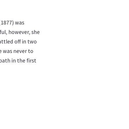
(1877) was
ful, however, she
ttled off in two
e was never to
th in the first