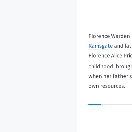
Florence Warden (
Ramsgate
and lat
Florence Alice Pri
childhood, brought
when her father’s
own resources.