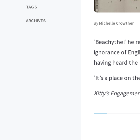
TAGS
ARCHIVES
By
Michelle Crowther
‘Beachythe!’ he r
ignorance of Engl
having heard the 
‘It’s a place on t
Kitty’s Engagemen