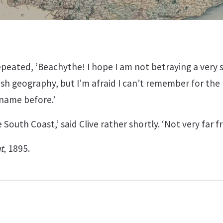
epeated, ‘Beachythe! I hope I am not betraying a very 
ish geography, but I’m afraid I can’t remember for th
name before.’
he South Coast,’ said Clive rather shortly. ‘Not very far 
t
, 1895.