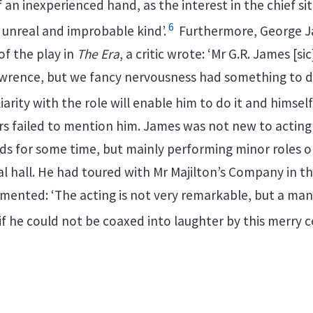
 an inexperienced hand, as the interest in the chief si
6
 unreal and improbable kind’.
Furthermore, George 
 of the play in
The Era
, a critic wrote: ‘Mr G.R. James [si
awrence, but we fancy nervousness had something to do
iarity with the role will enable him to do it and himself
wers failed to mention him. James was not new to actin
ds for some time, but mainly performing minor roles 
l hall. He had toured with Mr Majilton’s Company in th
ented: ‘The acting is not very remarkable, but a man
if he could not be coaxed into laughter by this merry 