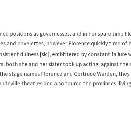
ined positions as governesses, and in her spare time F
ies and novelettes, however Florence quickly tired of he
onsistent dulness [sic], embittered by constant failure
s, both she and her sister took up acting, against the 
 the stage names Florence and Gertrude Warden, they
deville theatres and also toured the provinces, living