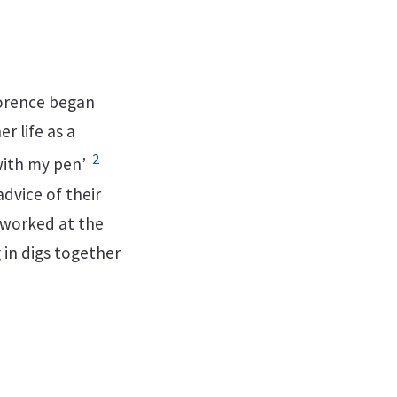
lorence began
r life as a
2
 with my pen’
advice of their
 worked at the
 in digs together