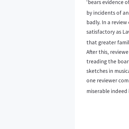
‘bears evidence of
by incidents of an
badly. In a review
satisfactory as L
that greater famil
After this, revie
treading the boar
sketches in musica
one reviewer comm
miserable indeed 