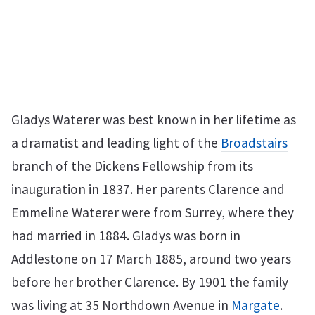
Gladys Waterer was best known in her lifetime as
a dramatist and leading light of the
Broadstairs
branch of the Dickens Fellowship from its
inauguration in 1837. Her parents Clarence and
Emmeline Waterer were from Surrey, where they
had married in 1884. Gladys was born in
Addlestone on 17 March 1885, around two years
before her brother Clarence. By 1901 the family
was living at 35 Northdown Avenue in
Margate
.