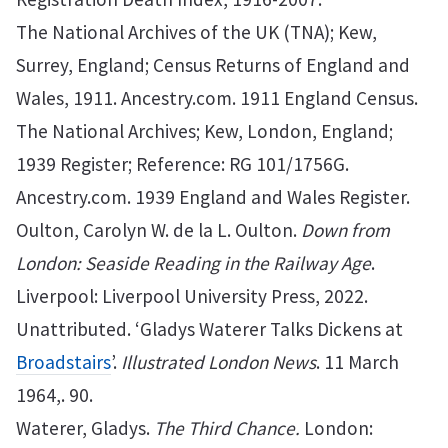
The National Archives of the UK (TNA); Kew,
Surrey, England; Census Returns of England and
Wales, 1911. Ancestry.com. 1911 England Census.
The National Archives; Kew, London, England;
1939 Register; Reference: RG 101/1756G.
Ancestry.com. 1939 England and Wales Register.
Oulton, Carolyn W. de la L. Oulton.
Down from
London: Seaside Reading in the Railway Age
.
Liverpool: Liverpool University Press, 2022.
Unattributed. ‘Gladys Waterer Talks Dickens at
Broadstairs
’.
Illustrated London News
. 11 March
1964,. 90.
Waterer, Gladys.
The Third Chance.
London: