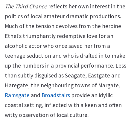
The Third Chance
reflects her own interest in the
politics of local amateur dramatic productions.
Much of the tension devolves from the heroine
Ethel’s triumphantly redemptive love for an
alcoholic actor who once saved her from a
teenage seduction and who is drafted in to make
up the numbers in a provincial performance. Less
than subtly disguised as Seagate, Eastgate and
Haregate, the neighbouring towns of Margate,
Ramsgate
and
Broadstairs
provide an idyllic
coastal setting, inflected with a keen and often
witty observation of local culture.