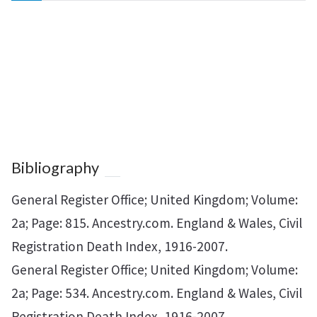
Bibliography
General Register Office; United Kingdom; Volume:
2a; Page: 815. Ancestry.com. England & Wales, Civil
Registration Death Index, 1916-2007.
General Register Office; United Kingdom; Volume:
2a; Page: 534. Ancestry.com. England & Wales, Civil
Registration Death Index, 1916-2007.