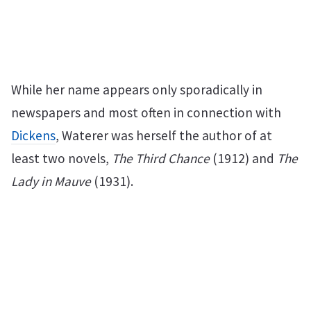
While her name appears only sporadically in
newspapers and most often in connection with
Dickens
, Waterer was herself the author of at
least two novels,
The Third Chance
(1912) and
The
Lady in Mauve
(1931).