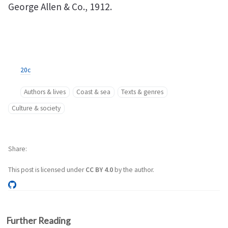
George Allen & Co., 1912.
20c
Authors & lives
Coast & sea
Texts & genres
Culture & society
Share
This post is licensed under
CC BY 4.0
by the author.
Further Reading