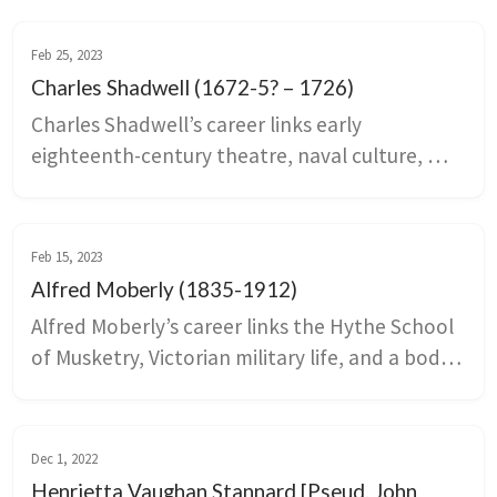
Feb 25, 2023
Charles Shadwell (1672-5? – 1726)
Charles Shadwell’s career links early 
eighteenth-century theatre, naval culture, 
and the patronage networks that ran through 
Kent. Deal and Dover shape The Fair Quaker of 
Deal through references to anchorage in the 
Feb 15, 2023
Downs, provisioning, taverns, prostitution, 
Alfred Moberly (1835-1912)
Quaker life, and debates about reform in the 
Alfred Moberly’s career links the Hythe School 
navy during the War of the Spanish Succession.
of Musketry, Victorian military life, and a body 
of sensation and periodical fiction that drew 
heavily on the Kent coast. Stories such as Lady 
Valeria and recurring place-names like 
Dec 1, 2022
Losthaven and Cinqhaven transform Hythe 
Henrietta Vaughan Stannard [Pseud. John