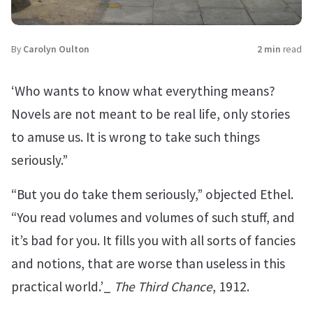
By
Carolyn Oulton
2 min
read
‘Who wants to know what everything means?
Novels are not meant to be real life, only stories
to amuse us. It is wrong to take such things
seriously.”
“But you do take them seriously,” objected Ethel.
“You read volumes and volumes of such stuff, and
it’s bad for you. It fills you with all sorts of fancies
and notions, that are worse than useless in this
practical world.’_
The Third Chance
, 1912.