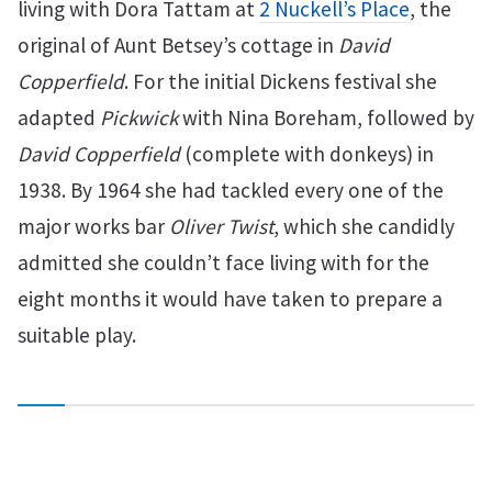
living with Dora Tattam at
2 Nuckell’s Place
, the
original of Aunt Betsey’s cottage in
David
Copperfield
. For the initial Dickens festival she
adapted
Pickwick
with Nina Boreham, followed by
David Copperfield
(complete with donkeys) in
1938. By 1964 she had tackled every one of the
major works bar
Oliver Twist
, which she candidly
admitted she couldn’t face living with for the
eight months it would have taken to prepare a
suitable play.