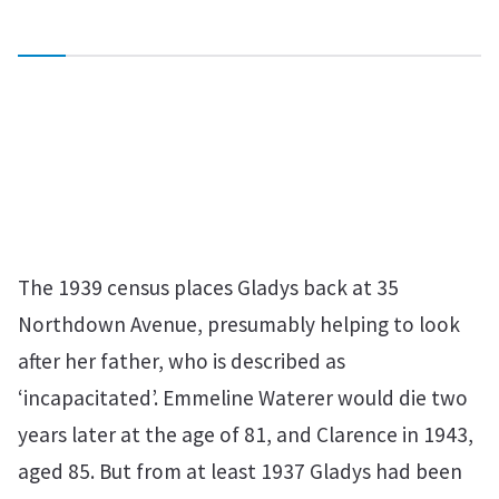
The 1939 census places Gladys back at 35
Northdown Avenue, presumably helping to look
after her father, who is described as
‘incapacitated’. Emmeline Waterer would die two
years later at the age of 81, and Clarence in 1943,
aged 85. But from at least 1937 Gladys had been