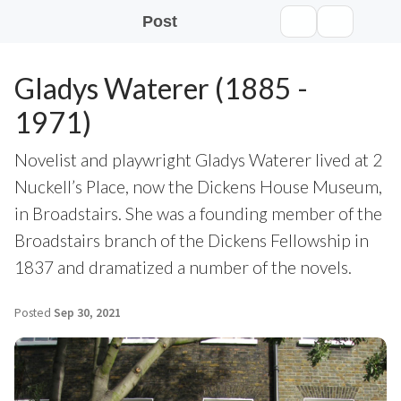
Post
Gladys Waterer (1885 -
1971)
Novelist and playwright Gladys Waterer lived at 2
Nuckell’s Place, now the Dickens House Museum,
in Broadstairs. She was a founding member of the
Broadstairs branch of the Dickens Fellowship in
1837 and dramatized a number of the novels.
Posted
Sep 30, 2021