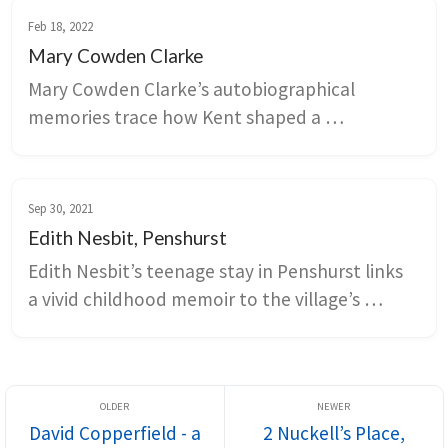
the importance of stories in shaping our 
Feb 18, 2022
relationship to locality.
Mary Cowden Clarke
Mary Cowden Clarke’s autobiographical 
memories trace how Kent shaped a 
Shakespeare scholar’s sensibility through 
travel mishaps, seaside journeys, and rural 
pleasures. Episodes from Margate, Dover, 
Sep 30, 2021
Tonbridge, and Ramsgate link nineteenth-
Edith Nesbit, Penshurst
century mobility, food, and landscape to 
Edith Nesbit’s teenage stay in Penshurst links 
literary networks around Keats, Coleridge, 
a vivid childhood memoir to the village’s 
Dickens, and the Novello circle.
churchyard, parkland, and spring landscape. 
Penshurst Place, the Sidney family estate, 
anchors the local history and shows how 
gardens, riverside walks, and cycle routes turn 
David Copperfield - a
2 Nuckell’s Place,
a remembered scene into a navigable literary 