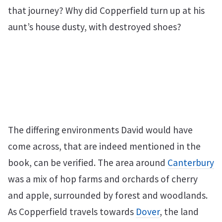
that journey? Why did Copperfield turn up at his
aunt’s house dusty, with destroyed shoes?
The differing environments David would have
come across, that are indeed mentioned in the
book, can be verified. The area around
Canterbury
was a mix of hop farms and orchards of cherry
and apple, surrounded by forest and woodlands.
As Copperfield travels towards
Dover
, the land