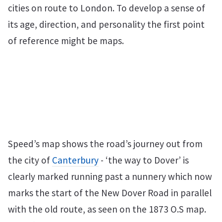
cities on route to London. To develop a sense of
its age, direction, and personality the first point
of reference might be maps.
Speed’s map shows the road’s journey out from
the city of
Canterbury
- ‘the way to Dover’ is
clearly marked running past a nunnery which now
marks the start of the New Dover Road in parallel
with the old route, as seen on the 1873 O.S map.