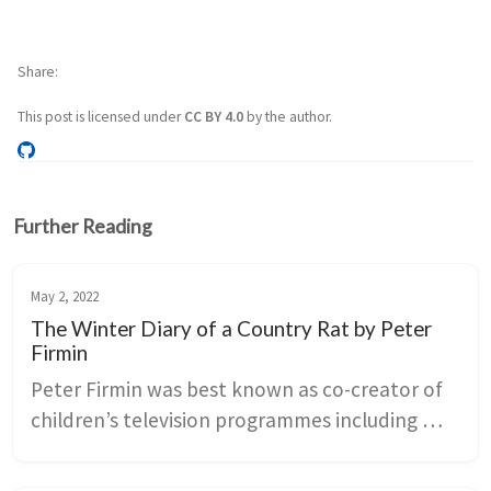
Share
This post is licensed under
CC BY 4.0
by the author.
Further Reading
May 2, 2022
The Winter Diary of a Country Rat by Peter
Firmin
Peter Firmin was best known as co-creator of 
children’s television programmes including 
Ivor the Engine, Clangers and Bagpuss. The 
Winter Diary of a Country Rat is testament to 