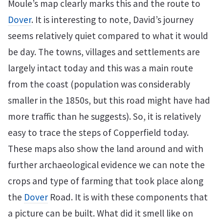
Moule’s map clearly marks this and the route to
Dover
. It is interesting to note, David’s journey
seems relatively quiet compared to what it would
be day. The towns, villages and settlements are
largely intact today and this was a main route
from the coast (population was considerably
smaller in the 1850s, but this road might have had
more traffic than he suggests). So, it is relatively
easy to trace the steps of Copperfield today.
These maps also show the land around and with
further archaeological evidence we can note the
crops and type of farming that took place along
the
Dover
Road. It is with these components that
a picture can be built. What did it smell like on