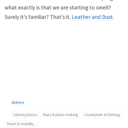
what exactly is that we are starting to smell?
Surely it’s familiar? That’s it.
Leather and Dust
.
dickens
Literary places
Maps & place-making
Countryside & farming
Travel & mobility