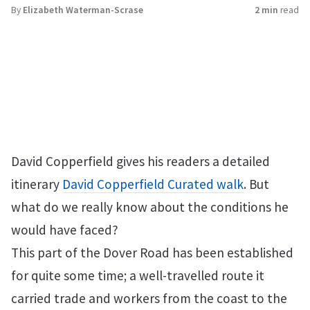
By
Elizabeth Waterman-Scrase
2 min
read
David Copperfield gives his readers a detailed
itinerary
David Copperfield Curated walk
. But
what do we really know about the conditions he
would have faced?
This part of the Dover Road has been established
for quite some time; a well-travelled route it
carried trade and workers from the coast to the