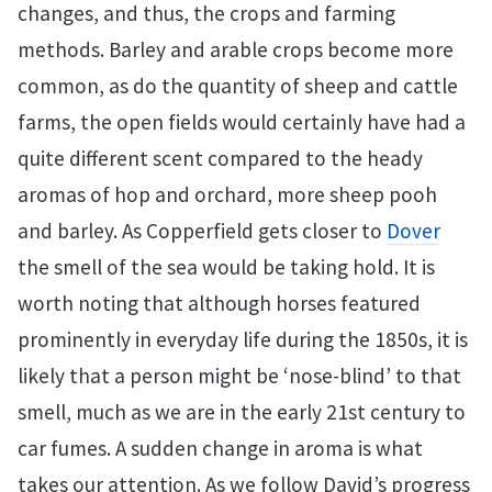
changes, and thus, the crops and farming
methods. Barley and arable crops become more
common, as do the quantity of sheep and cattle
farms, the open fields would certainly have had a
quite different scent compared to the heady
aromas of hop and orchard, more sheep pooh
and barley. As Copperfield gets closer to
Dover
the smell of the sea would be taking hold. It is
worth noting that although horses featured
prominently in everyday life during the 1850s, it is
likely that a person might be ‘nose-blind’ to that
smell, much as we are in the early 21st century to
car fumes. A sudden change in aroma is what
takes our attention. As we follow David’s progress