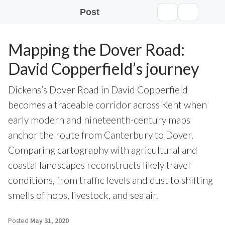
Post
Mapping the Dover Road:
David Copperfield’s journey
Dickens’s Dover Road in David Copperfield
becomes a traceable corridor across Kent when
early modern and nineteenth-century maps
anchor the route from Canterbury to Dover.
Comparing cartography with agricultural and
coastal landscapes reconstructs likely travel
conditions, from traffic levels and dust to shifting
smells of hops, livestock, and sea air.
Posted
May 31, 2020