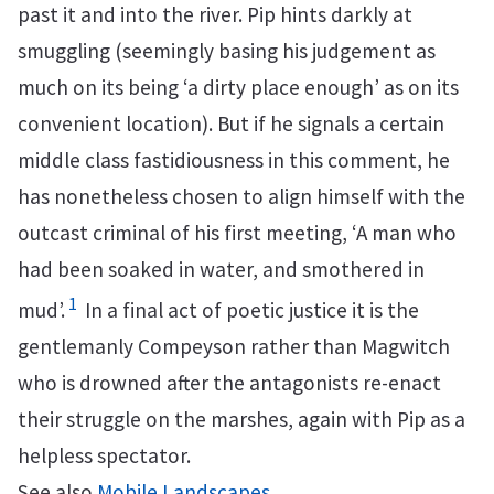
past it and into the river. Pip hints darkly at
smuggling (seemingly basing his judgement as
much on its being ‘a dirty place enough’ as on its
convenient location). But if he signals a certain
middle class fastidiousness in this comment, he
has nonetheless chosen to align himself with the
outcast criminal of his first meeting, ‘A man who
had been soaked in water, and smothered in
1
mud’.
In a final act of poetic justice it is the
gentlemanly Compeyson rather than Magwitch
who is drowned after the antagonists re-enact
their struggle on the marshes, again with Pip as a
helpless spectator.
See also
Mobile Landscapes
.