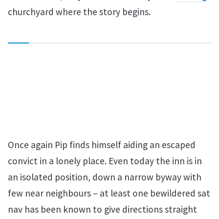
churchyard where the story begins.
Once again Pip finds himself aiding an escaped
convict in a lonely place. Even today the inn is in
an isolated position, down a narrow byway with
few near neighbours – at least one bewildered sat
nav has been known to give directions straight