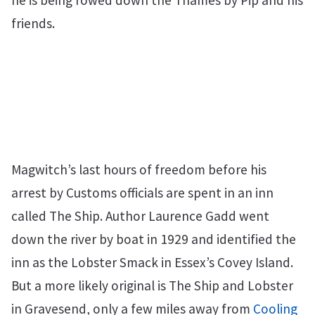
he is being rowed down the Thames by Pip and his
friends.
Magwitch’s last hours of freedom before his
arrest by Customs officials are spent in an inn
called The Ship. Author Laurence Gadd went
down the river by boat in 1929 and identified the
inn as the Lobster Smack in Essex’s Covey Island.
But a more likely original is The Ship and Lobster
in Gravesend, only a few miles away from
Cooling