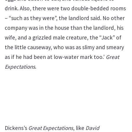
drink. Also, there were two double-bedded rooms
– “such as they were”, the landlord said. No other
company was in the house than the landlord, his
wife, and a grizzled male creature, the “Jack” of
the little causeway, who was as slimy and smeary
as if he had been at low-water mark too.’
Great
Expectations
.
Dickens’s
Great Expectations
, like
David