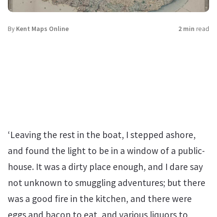
By
Kent Maps Online
2 min
read
‘Leaving the rest in the boat, I stepped ashore,
and found the light to be in a window of a public-
house. It was a dirty place enough, and I dare say
not unknown to smuggling adventures; but there
was a good fire in the kitchen, and there were
eggs and bacon to eat, and various liquors to