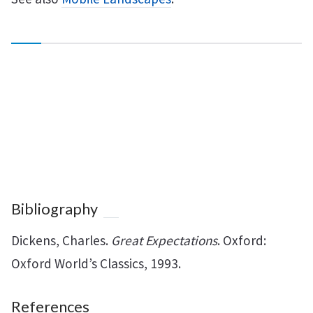
Bibliography
Dickens, Charles.
Great Expectations
. Oxford:
Oxford World’s Classics, 1993.
References