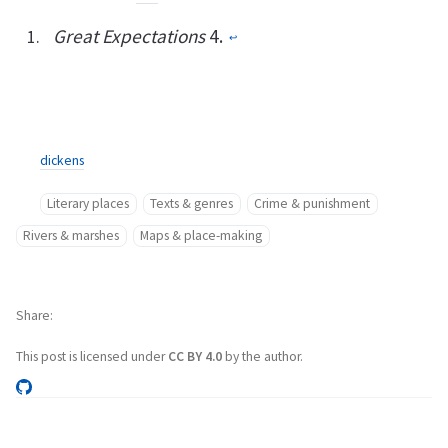
Great Expectations
4.
↩︎
dickens
Literary places
Texts & genres
Crime & punishment
Rivers & marshes
Maps & place-making
Share
This post is licensed under
CC BY 4.0
by the author.