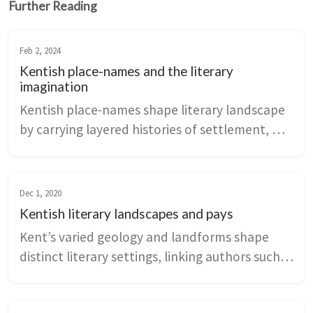
Further Reading
Feb 2, 2024
Kentish place-names and the literary
imagination
Kentish place-names shape literary landscape 
by carrying layered histories of settlement, 
language, and land use that writers adapt to 
evoke authenticity and deep geography. 
Ordnance Survey maps and close reading trace 
Dec 1, 2020
how authors and filmmakers deploy real, 
Kentish literary landscapes and pays
altered, and invented toponyms across Kent, 
Kent’s varied geology and landforms shape 
from the Stour valley to Romney Marsh, to 
distinct literary settings, linking authors such 
conjure journeys, belonging, and regional 
as Dickens, Sassoon, and Kaye-Smith to 
character.
marshes, downs, weald, and chalklands. The 