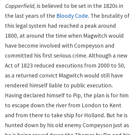
Copperfield
, is believed to be set in the 1820s in
the last years of the
Bloody Code
. The brutality of
this legal system had reached a peak around
1800, at around the time when Magwitch would
have become involved with Compeyson and
committed his first serious crime. Although a new
Act of 1823 reduced executions from 2000 to 50,
as a returned convict Magwitch would still have
rendered himself liable to public execution.
Having declared himself to Pip, the plan is for him
to escape down the river from London to Kent
and from there to take ship for Holland. But he is
hunted down by his old enemy Compeyson just as