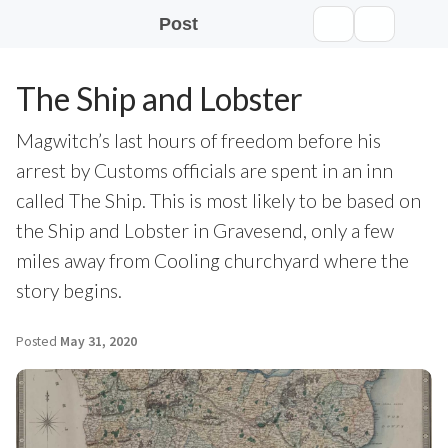
Post
The Ship and Lobster
Magwitch’s last hours of freedom before his
arrest by Customs officials are spent in an inn
called The Ship. This is most likely to be based on
the Ship and Lobster in Gravesend, only a few
miles away from Cooling churchyard where the
story begins.
Posted
May 31, 2020