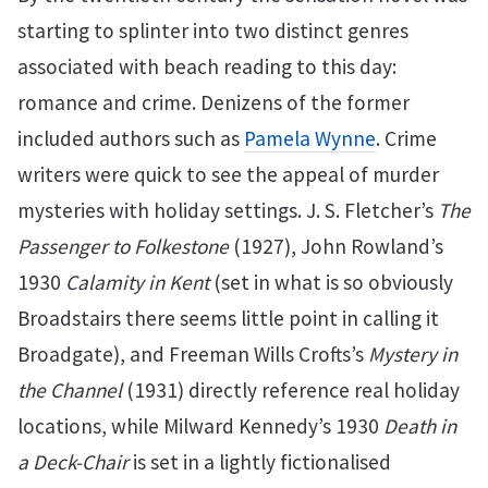
starting to splinter into two distinct genres
associated with beach reading to this day:
romance and crime. Denizens of the former
included authors such as
Pamela Wynne
. Crime
writers were quick to see the appeal of murder
mysteries with holiday settings. J. S. Fletcher’s
The
Passenger to Folkestone
(1927), John Rowland’s
1930
Calamity in Kent
(set in what is so obviously
Broadstairs there seems little point in calling it
Broadgate), and Freeman Wills Crofts’s
Mystery in
the Channel
(1931) directly reference real holiday
locations, while Milward Kennedy’s 1930
Death in
a Deck-Chair
is set in a lightly fictionalised