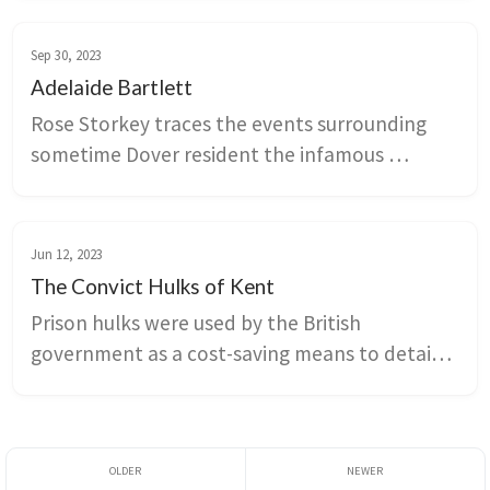
of his novels are set at least partly in the 
county.
Sep 30, 2023
Adelaide Bartlett
Rose Storkey traces the events surrounding 
sometime Dover resident the infamous 
Adelaide Bartlett.
Jun 12, 2023
The Convict Hulks of Kent
Prison hulks were used by the British 
government as a cost-saving means to detain 
convicts awaiting transportation. Conditions 
were appalling, and the hulks stationed along 
the Kent coastline were only supposed to be 
temporary measures to ease prison 