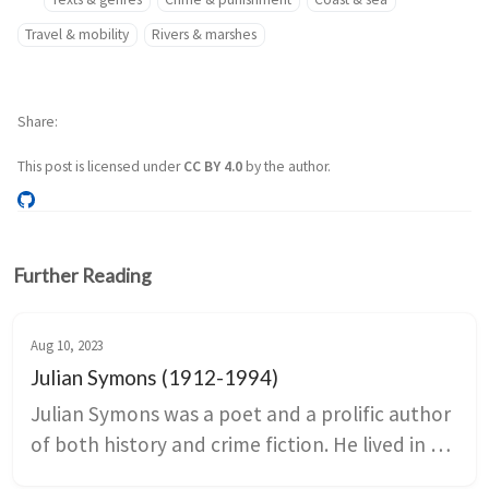
Travel & mobility
Rivers & marshes
Share
This post is licensed under
CC BY 4.0
by the author.
Further Reading
Aug 10, 2023
Julian Symons (1912-1994)
Julian Symons was a poet and a prolific author 
of both history and crime fiction. He lived in 
Kent for between 1950 and 1955, and several 