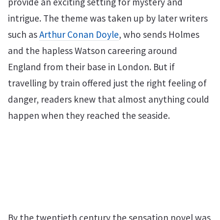
provide an exciting setting for mystery and
intrigue. The theme was taken up by later writers
such as
Arthur Conan Doyle
, who sends Holmes
and the hapless Watson careering around
England from their base in London. But if
travelling by train offered just the right feeling of
danger, readers knew that almost anything could
happen when they reached the seaside.
By the twentieth century the sensation novel was