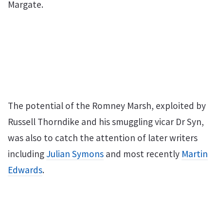
Margate.
The potential of the Romney Marsh, exploited by
Russell Thorndike and his smuggling vicar Dr Syn,
was also to catch the attention of later writers
including
Julian Symons
and most recently
Martin
Edwards
.