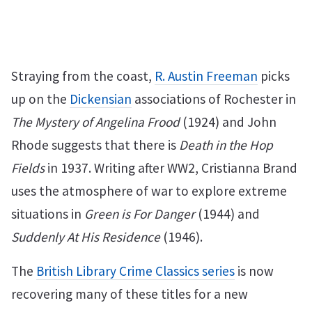
Straying from the coast,
R. Austin Freeman
picks
up on the
Dickensian
associations of Rochester in
The Mystery of Angelina Frood
(1924) and John
Rhode suggests that there is
Death in the Hop
Fields
in 1937. Writing after WW2, Cristianna Brand
uses the atmosphere of war to explore extreme
situations in
Green is For Danger
(1944) and
Suddenly At His Residence
(1946).
The
British Library Crime Classics series
is now
recovering many of these titles for a new