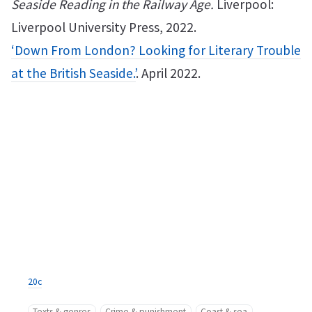
Seaside Reading in the Railway Age.
Liverpool:
Liverpool University Press, 2022.
‘Down From London? Looking for Literary Trouble
at the British Seaside.’
. April 2022.
20c
Texts & genres
Crime & punishment
Coast & sea