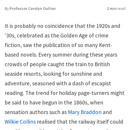
By
Professor Carolyn Oulton
2 min
read
It is probably no coincidence that the 1920s and
‘30s, celebrated as the Golden Age of crime
fiction, saw the publication of so many Kent-
based novels. Every summer during these years
crowds of people caught the train to British
seaside resorts, looking for sunshine and
adventure, seasoned with a dash of escapist
reading. The trend for holiday page-turners might
be said to have begun in the 1860s, when
sensation authors such as
Mary Braddon
and
Wilkie Collins
realised that the railway itself could