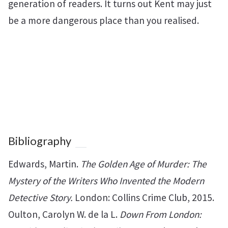
generation of readers. It turns out Kent may just
be a more dangerous place than you realised.
Bibliography
Edwards, Martin.
The Golden Age of Murder: The
Mystery of the Writers Who Invented the Modern
Detective Story.
London: Collins Crime Club, 2015.
Oulton, Carolyn W. de la L.
Down From London: