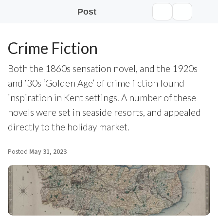
Post
Crime Fiction
Both the 1860s sensation novel, and the 1920s
and ‘30s ‘Golden Age’ of crime fiction found
inspiration in Kent settings. A number of these
novels were set in seaside resorts, and appealed
directly to the holiday market.
Posted
May 31, 2023