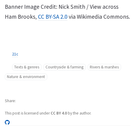
Banner Image Credit: Nick Smith / View across
Ham Brooks,
CC BY-SA 2.0
via Wikimedia Commons.
21c
Texts & genres
Countryside & farming
Rivers & marshes
Nature & environment
Share
This post is licensed under
CC BY 4.0
by the author.