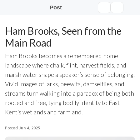
Post
Ham Brooks, Seen from the
Main Road
Ham Brooks becomes a remembered home
landscape where chalk, flint, harvest fields, and
marsh water shape a speaker’s sense of belonging.
Vivid images of larks, peewits, damselflies, and
streams turn walking into a paradox of being both
rooted and free, tying bodily identity to East
Kent’s wetlands and farmland.
Posted
Jun 4, 2025