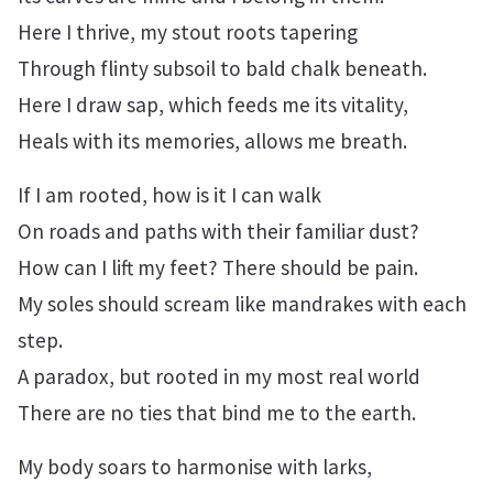
Here I thrive, my stout roots tapering
Through flinty subsoil to bald chalk beneath.
Here I draw sap, which feeds me its vitality,
Heals with its memories, allows me breath.
If I am rooted, how is it I can walk
On roads and paths with their familiar dust?
How can I lift my feet? There should be pain.
My soles should scream like mandrakes with each
step.
A paradox, but rooted in my most real world
There are no ties that bind me to the earth.
My body soars to harmonise with larks,