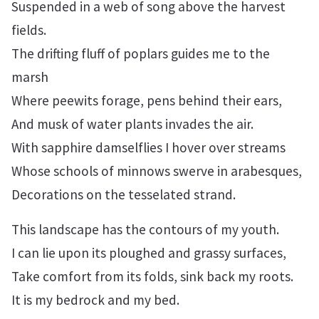
Suspended in a web of song above the harvest
fields.
The drifting fluff of poplars guides me to the
marsh
Where peewits forage, pens behind their ears,
And musk of water plants invades the air.
With sapphire damselflies I hover over streams
Whose schools of minnows swerve in arabesques,
Decorations on the tesselated strand.
This landscape has the contours of my youth.
I can lie upon its ploughed and grassy surfaces,
Take comfort from its folds, sink back my roots.
It is my bedrock and my bed.