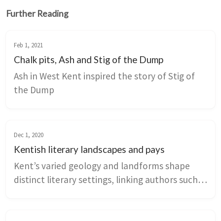
Further Reading
Feb 1, 2021
Chalk pits, Ash and Stig of the Dump
Ash in West Kent inspired the story of Stig of 
the Dump
Dec 1, 2020
Kentish literary landscapes and pays
Kent’s varied geology and landforms shape 
distinct literary settings, linking authors such 
as Dickens, Sassoon, and Kaye-Smith to 
marshes, downs, weald, and chalklands. The 