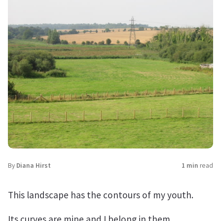
By
Diana Hirst
1 min
read
This landscape has the contours of my youth.
Its curves are mine and I belong in them.