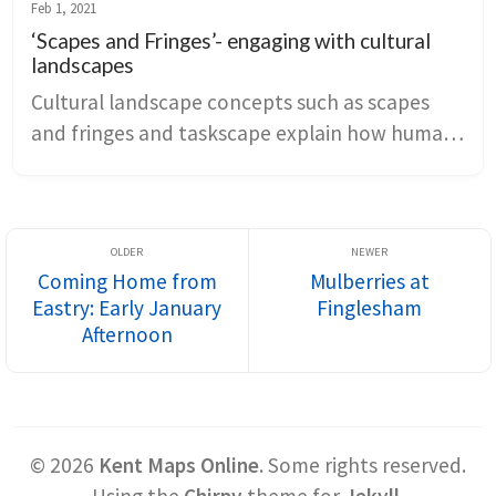
concept of pays connects physical geography 
Feb 1, 2021
to settlement patterns, land use, and regional 
‘Scapes and Fringes’- engaging with cultural
identity, showing how deep time and human 
landscapes
engineering inform both place and narrative 
Cultural landscape concepts such as scapes 
tone.
and fringes and taskscape explain how human 
work, policy, and environmental limits shape 
Kent’s farms, towns, and marshes. Literary 
and artistic representations gain depth when 
they are read as snapshots of ongoing land-
Coming Home from
Mulberries at
use change and dwelling, from agricultural 
Eastry: Early January
Finglesham
transformation to post-apocalyptic survival 
Afternoon
narratives.
©
2026
Kent Maps Online
.
Some rights reserved.
Using the
Chirpy
theme for
Jekyll
.