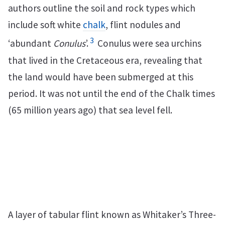
authors outline the soil and rock types which
include soft white
chalk
, flint nodules and
3
‘abundant
Conulus
’.
Conulus were sea urchins
that lived in the Cretaceous era, revealing that
the land would have been submerged at this
period. It was not until the end of the Chalk times
(65 million years ago) that sea level fell.
A layer of tabular flint known as Whitaker’s Three-