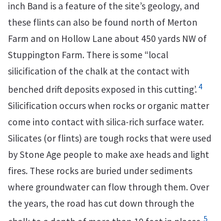
inch Band is a feature of the site’s geology, and
these flints can also be found north of Merton
Farm and on Hollow Lane about 450 yards NW of
Stuppington Farm. There is some “local
silicification of the chalk at the contact with
4
benched drift deposits exposed in this cutting’.
Silicification occurs when rocks or organic matter
come into contact with silica-rich surface water.
Silicates (or flints) are tough rocks that were used
by Stone Age people to make axe heads and light
fires. These rocks are buried under sediments
where groundwater can flow through them. Over
the years, the road has cut down through the
5