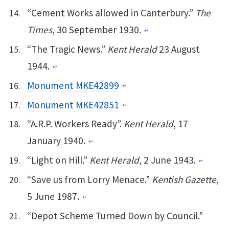
“Cement Works allowed in Canterbury.”
The
Times
, 30 September 1930.
↩︎
“The Tragic News.”
Kent Herald
23 August
1944.
↩︎
Monument MKE42899
↩︎
Monument MKE42851
↩︎
“A.R.P. Workers Ready”.
Kent Herald
, 17
January 1940.
↩︎
“Light on Hill.”
Kent Herald
, 2 June 1943.
↩︎
“Save us from Lorry Menace.”
Kentish Gazette
,
5 June 1987.
↩︎
“Depot Scheme Turned Down by Council.”