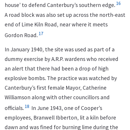
16
house’ to defend Canterbury’s southern edge.
A road block was also set up across the north-east
end of Lime Kiln Road, near where it meets
17
Gordon Road.
In January 1940, the site was used as part of a
dummy exercise by A.R.P. wardens who received
an alert that there had been a drop of high
explosive bombs. The practice was watched by
Canterbury’s first female Mayor, Catherine
Williamson along with other councillors and
18
officials.
In June 1943, one of Cooper’s
employees, Branwell Ibberton, lit a kiln before
dawn and was fined for burning lime during the