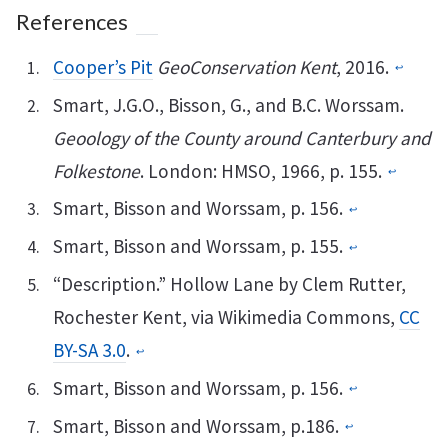
References
Cooper’s Pit
GeoConservation Kent
, 2016.
↩︎
Smart, J.G.O., Bisson, G., and B.C. Worssam.
Geoology of the County around Canterbury and
Folkestone
. London: HMSO, 1966, p. 155.
↩︎
Smart, Bisson and Worssam, p. 156.
↩︎
Smart, Bisson and Worssam, p. 155.
↩︎
“Description.” Hollow Lane by Clem Rutter,
Rochester Kent, via Wikimedia Commons,
CC
BY-SA 3.0
.
↩︎
Smart, Bisson and Worssam, p. 156.
↩︎
Smart, Bisson and Worssam, p.186.
↩︎