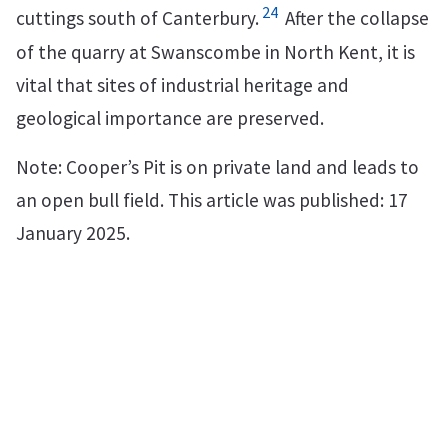
24
cuttings south of Canterbury.
After the collapse
of the quarry at Swanscombe in North Kent, it is
vital that sites of industrial heritage and
geological importance are preserved.
Note: Cooper’s Pit is on private land and leads to
an open bull field. This article was published: 17
January 2025.