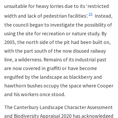
unsuitable for heavy lorries due to its ‘restricted
21
width and lack of pedestrian facilities’.
Instead,
the council began to investigate the possibility of
using the site for recreation or nature study. By
2005, the north side of the pit had been built on,
with the part south of the now disused railway
line, a wilderness. Remains of its industrial past
are now covered in graffiti or have become
engulfed by the landscape as blackberry and
hawthorn bushes occupy the space where Cooper
and his workers once stood.
The Canterbury Landscape Character Assessment
and Biodiversity Appraisal 2020 has acknowledged