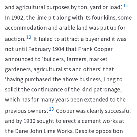
11
and agricultural purposes by ton, yard or load’.
In 1902, the lime pit along with its four kilns, some
accommodation and arable land was put up for
12
auction.
It failed to attract a buyer and it was
not until February 1904 that Frank Cooper
announced to ‘builders, farmers, market
gardeners, agriculturalists and others’ that
‘having purchased the above business, I beg to
solicit the continuance of the kind patronage,
which has for many years been extended to the
13
previous owners’.
Cooper was clearly successful
and by 1930 sought to erect a cement works at
the Dane John Lime Works. Despite opposition