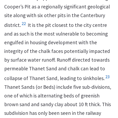
Cooper’s Pit as a regionally significant geological
site along with six other pits in the Canterbury
22
district.
It is the pit closest to the city centre
and as such is the most vulnerable to becoming
engulfed in housing development with the
integrity of the chalk faces potentially impacted
by surface water runoff. Runoff directed towards
permeable Thanet Sand and chalk can lead to
23
collapse of Thanet Sand, leading to sinkholes.
Thanet Sands (or Beds) include five sub-divisions,
one of which is alternating beds of greenish
brown sand and sandy clay about 10 ft thick. This
subdivision has only been seen in the railway