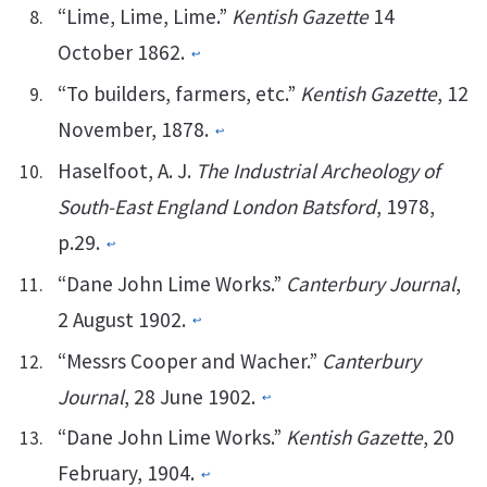
“Lime, Lime, Lime.”
Kentish Gazette
14
October 1862.
↩︎
“To builders, farmers, etc.”
Kentish Gazette
, 12
November, 1878.
↩︎
Haselfoot, A. J.
The Industrial Archeology of
South-East England London Batsford
, 1978,
p.29.
↩︎
“Dane John Lime Works.”
Canterbury Journal
,
2 August 1902.
↩︎
“Messrs Cooper and Wacher.”
Canterbury
Journal
, 28 June 1902.
↩︎
“Dane John Lime Works.”
Kentish Gazette
, 20
February, 1904.
↩︎