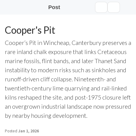
Post
Cooper's Pit
Cooper’s Pit in Wincheap, Canterbury preserves a
rare inland chalk exposure that links Cretaceous
marine fossils, flint bands, and later Thanet Sand
instability to modern risks such as sinkholes and
runoff-driven cliff collapse. Nineteenth- and
twentieth-century lime quarrying and rail-linked
kilns reshaped the site, and post-1975 closure left
an overgrown industrial landscape now pressured
by nearby housing development.
Posted
Jan 1, 2026