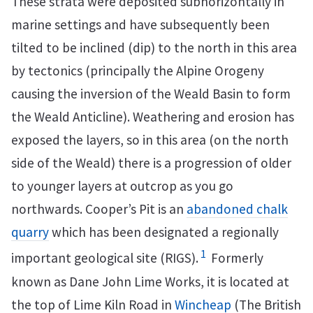
These strata were deposited subhorizontally in
marine settings and have subsequently been
tilted to be inclined (dip) to the north in this area
by tectonics (principally the Alpine Orogeny
causing the inversion of the Weald Basin to form
the Weald Anticline). Weathering and erosion has
exposed the layers, so in this area (on the north
side of the Weald) there is a progression of older
to younger layers at outcrop as you go
northwards. Cooper’s Pit is an
abandoned chalk
quarry
which has been designated a regionally
1
important geological site (RIGS).
Formerly
known as Dane John Lime Works, it is located at
the top of Lime Kiln Road in
Wincheap
(The British