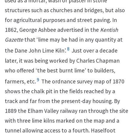
used as a mortar, wash or plaster in stone
structures such as churches and bridges, but also
for agricultural purposes and street paving. In
1862, George Ashbee advertised in the
Kentish
Gazette
that ‘lime may be had in any quantity at
8
the Dane John Lime Kiln’.
Just over a decade
later, it was being worked by Charles Chapman
who offered ‘the best burnt lime’ to builders,
9
farmers, etc.
The ordnance survey map of 1870
shows the chalk pit in the fields reached by a
track and far from the present-day housing. By
1889 the Elham Valley railway ran through the site
with three lime kilns marked on the map and a
tunnel allowing access to a fourth. Haselfoot