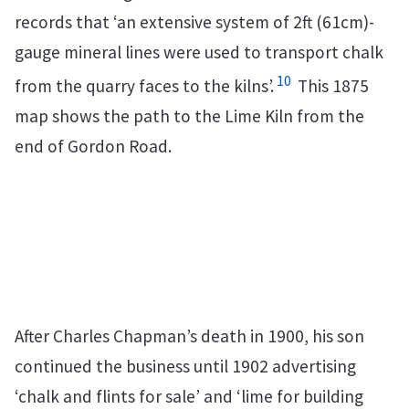
records that ‘an extensive system of 2ft (61cm)-
gauge mineral lines were used to transport chalk
10
from the quarry faces to the kilns’.
This 1875
map shows the path to the Lime Kiln from the
end of Gordon Road.
After Charles Chapman’s death in 1900, his son
continued the business until 1902 advertising
‘chalk and flints for sale’ and ‘lime for building