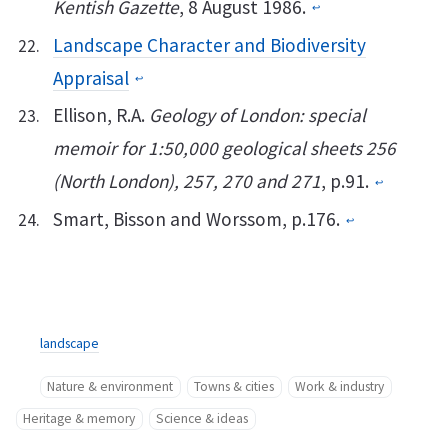
Kentish Gazette
, 8 August 1986.
↩︎
Landscape Character and Biodiversity
Appraisal
↩︎
Ellison, R.A.
Geology of London: special
memoir for 1:50,000 geological sheets 256
(North London), 257, 270 and 271
, p.91.
↩︎
Smart, Bisson and Worssom, p.176.
↩︎
landscape
Nature & environment
Towns & cities
Work & industry
Heritage & memory
Science & ideas