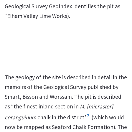
Geological Survey GeoIndex identifies the pit as
“Elham Valley Lime Works).
The geology of the site is described in detail in the
memoirs of the Geological Survey published by
Smart, Bisson and Worssam. The pit is described
as “the finest inland section in
M. [micraster]
2
coranguinum
chalk in the district’
(which would
now be mapped as Seaford Chalk Formation). The