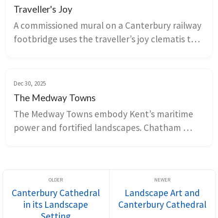
Traveller's Joy
A commissioned mural on a Canterbury railway 
footbridge uses the traveller’s joy clematis to 
weave local nature with literary icons from 
Chaucer to Dickens and Sherlock Holmes. The 
artwork shows how city beautification 
Dec 30, 2025
projects turn heritage into a present-day 
The Medway Towns
practice that builds civic pride and tourist 
The Medway Towns embody Kent’s maritime 
appeal, even as such public memory can be 
power and fortified landscapes. Chatham 
temporary when murals are later painted over.
Dockyard, Upnor Castle, and local figures such 
as William Adams and Thomas Waghorn show 
how place-based memory links river life to 
global routes and naval history.
Canterbury Cathedral
Landscape Art and
in its Landscape
Canterbury Cathedral
Setting