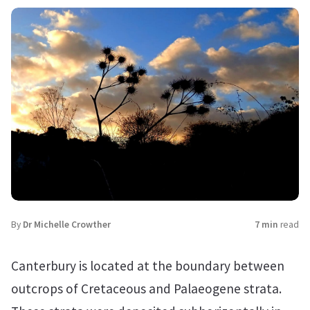
By
Dr Michelle Crowther
7 min
read
Canterbury is located at the boundary between
outcrops of Cretaceous and Palaeogene strata.