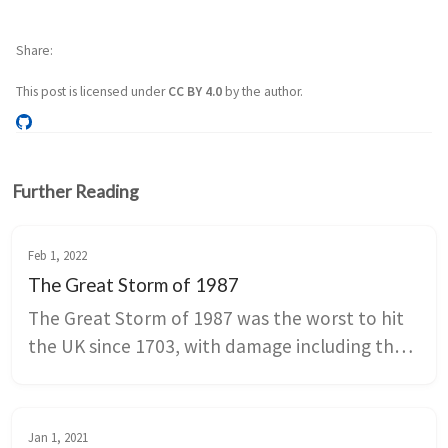
Share
This post is licensed under
CC BY 4.0
by the author.
Further Reading
Feb 1, 2022
The Great Storm of 1987
The Great Storm of 1987 was the worst to hit 
the UK since 1703, with damage including the 
destruction of 6 of the famous oaks in 
Sevenoaks and a high number of deaths.
Jan 1, 2021