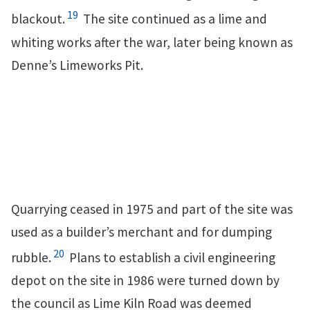
19
blackout.
The site continued as a lime and
whiting works after the war, later being known as
Denne’s Limeworks Pit.
Quarrying ceased in 1975 and part of the site was
used as a builder’s merchant and for dumping
20
rubble.
Plans to establish a civil engineering
depot on the site in 1986 were turned down by
the council as Lime Kiln Road was deemed