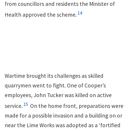
from councillors and residents the Minister of
14
Health approved the scheme.
Wartime brought its challenges as skilled
quarrymen went to fight. One of Cooper’s
employees, John Tucker was killed on active
15
service.
On the home front, preparations were
made for a possible invasion and a building on or
near the Lime Works was adopted as a ‘fortified