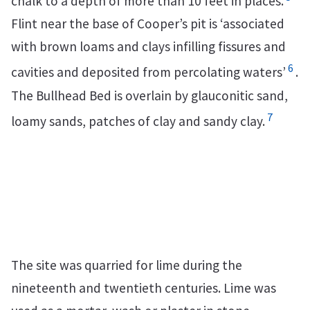
chalk to a depth of more than 10 feet in places.
Flint near the base of Cooper’s pit is ‘associated
with brown loams and clays infilling fissures and
6
cavities and deposited from percolating waters’
.
The Bullhead Bed is overlain by glauconitic sand,
7
loamy sands, patches of clay and sandy clay.
The site was quarried for lime during the
nineteenth and twentieth centuries. Lime was