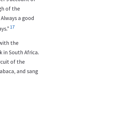
gh of the
. Always a good
17
ys.”
with the
 in South Africa.
cuit of the
mabaca, and sang