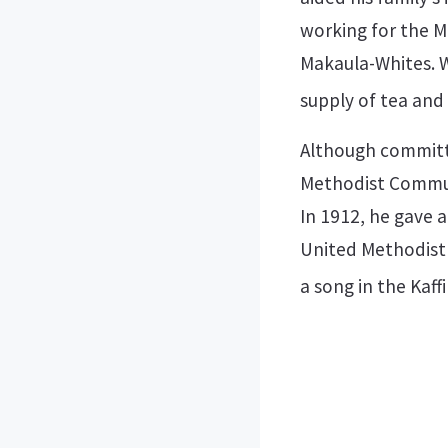
working for the M
Makaula-Whites. W
supply of tea and
Although committed
Methodist Communi
In 1912, he gave 
United Methodist 
a song in the Kaff