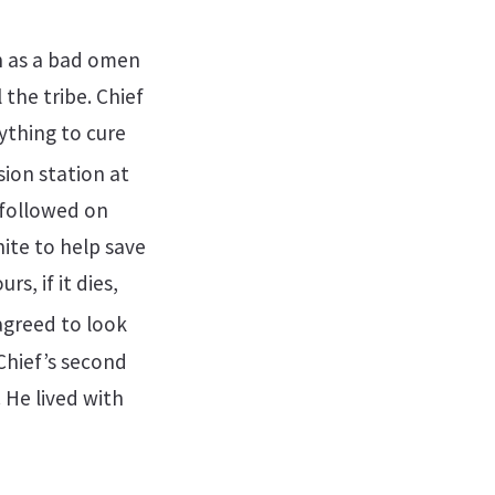
en as a bad omen
the tribe. Chief
ything to cure
ion station at
 followed on
ite to help save
rs, if it dies,
agreed to look
Chief’s second
 He lived with