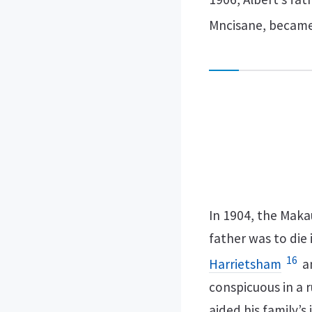
Mncisane, became
In 1904, the Maka
father was to die 
16
Harrietsham
an
conspicuous in a r
aided his family’s