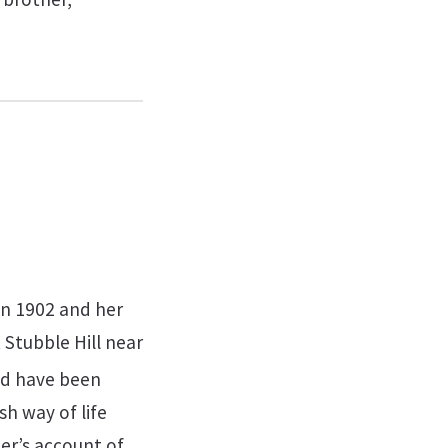
in 1902 and her
 Stubble Hill near
ld have been
sh way of life
her’s account of