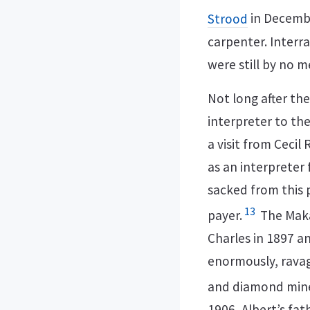
Strood
in Decemb
carpenter. Interra
were still by no 
Not long after th
interpreter to the
a visit from Ceci
as an interpreter 
sacked from this 
13
payer.
The Makau
Charles in 1897 a
enormously, ravag
and diamond mines
1906, Albert’s fat