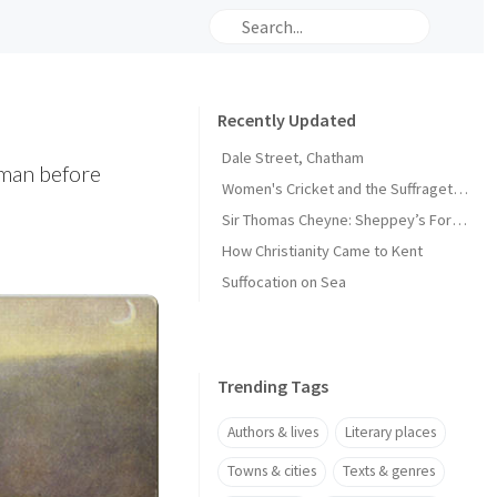
Recently Updated
Dale Street, Chatham
yman before
Women's Cricket and the Suffragette Movement in Kent
Sir Thomas Cheyne: Sheppey’s Forgotten Knight
How Christianity Came to Kent
Suffocation on Sea
Trending Tags
Authors & lives
Literary places
Towns & cities
Texts & genres