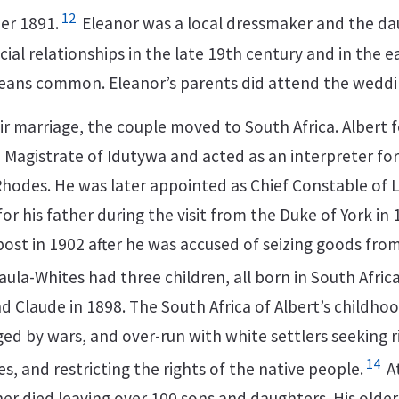
12
er 1891.
Eleanor was a local dressmaker and the da
cial relationships in the late 19th century and in the e
means common. Eleanor’s parents did attend the weddi
eir marriage, the couple moved to South Africa. Albert
 Magistrate of Idutywa and acted as an interpreter for
l Rhodes. He was later appointed as Chief Constable of
for his father during the visit from the Duke of York in
post in 1902 after he was accused of seizing goods fro
la-Whites had three children, all born in South Africa:
nd Claude in 1898. The South Africa of Albert’s childh
ed by wars, and over-run with white settlers seeking r
14
, and restricting the rights of the native people.
At
her died leaving over 100 sons and daughters. His older