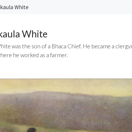
kaula White
kaula White
ite was the son of a Bhaca Chief. He became a clerg
where he worked as a farmer.