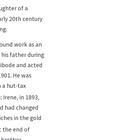
ughter of a
arly 20th century
ng.
 found work as an
 his father during
 Libode and acted
 1901. He was
m a hut-tax
 Irene, in 1893,
ood had changed
iches in the gold
 the end of
 brother,