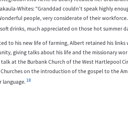
akaula-Whites: “Granddad couldn’t speak highly enou
onderful people, very considerate of their workforce
 soft drinks, much appreciated on those hot summer da
 to his new life of farming, Albert retained his links 
ty, giving talks about his life and the missionary work
a talk at the Burbank Church of the West Hartlepool Cir
Churches on the introduction of the gospel to the A
18
ir language.