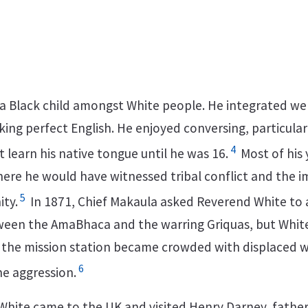
 a Black child amongst White people. He integrated wel
ing perfect English. He enjoyed conversing, particular
4
 learn his native tongue until he was 16.
Most of his
where he would have witnessed tribal conflict and the 
5
ty.
In 1871, Chief Makaula asked Reverend White to 
ween the AmaBhaca and the warring Griquas, but White
 the mission station became crowded with displaced
6
he aggression.
White came to the UK and visited Henry Darney, father 