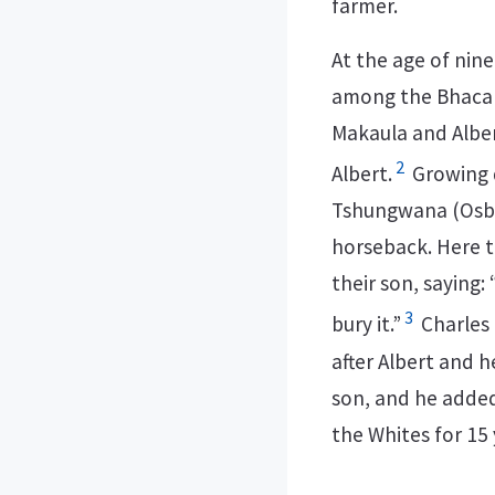
farmer.
At the age of nine
among the Bhaca p
Makaula and Alber
2
Albert.
Growing d
Tshungwana (Osbor
horseback. Here t
their son, saying: “
3
bury it.”
Charles 
after Albert and 
son, and he added
the Whites for 15 