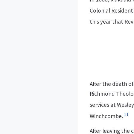
Colonial Resident
this year that Re
After the death o
Richmond Theologi
services at Wesle
11
Winchcombe.
After leaving the