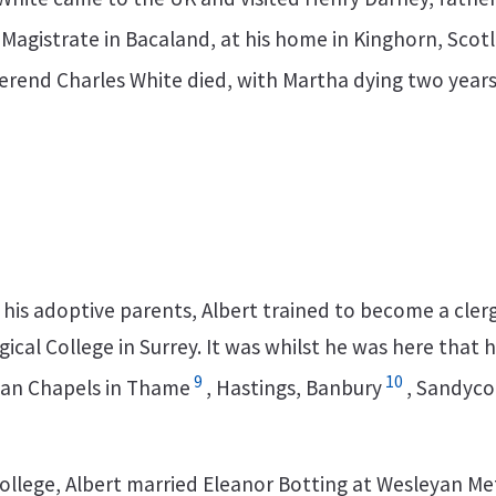
 Magistrate in Bacaland, at his home in Kinghorn, Scot
verend Charles White died, with Martha dying two years 
f his adoptive parents, Albert trained to become a cle
cal College in Surrey. It was whilst he was here that
9
10
yan Chapels in Thame
, Hastings, Banbury
, Sandyc
 college, Albert married Eleanor Botting at Wesleyan M