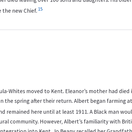
15
 the new Chief.
ula-Whites moved to Kent. Eleanor’s mother had died 
in the spring after their return. Albert began farming at
d remained here until at least 1911. A Black man wou
ural community. However, Albert’s familiarity with Briti
 integration into Kent. Jo Beany recalled her Grandfat