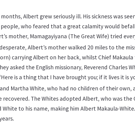
 months, Albert grew seriously ill. His sickness was se
eople, who feared that a great calamity would befall 
t’s mother, Mamagayiyana (The Great Wife) tried ever
esperate, Albert’s mother walked 20 miles to the miss
n) carrying Albert on her back, whilst Chief Makaula
hey asked the English missionary, Reverend Charles Wh
Here is a thing that I have brought you; if it lives it is you
and Martha White, who had no children of their own, 
he recovered. The Whites adopted Albert, who was the 
 White to his name, making him Albert Makaula-White.
years.