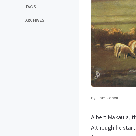
TAGS
ARCHIVES
By
Liam Cohen
Albert Makaula, t
Although he starte