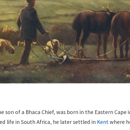
he son of a Bhaca Chief, was born in the Eastern Cape i
d life in South Africa, he later settled in
Kent
where h