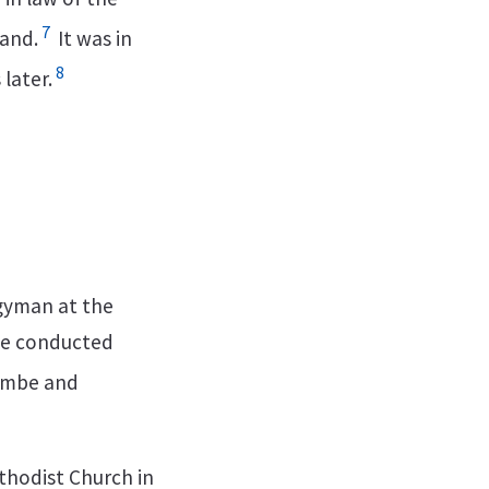
7
land.
It was in
8
later.
rgyman at the
 he conducted
ombe and
ethodist Church in