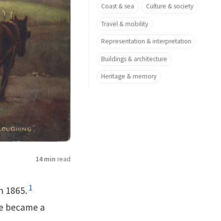
Coast & sea
Culture & society
Travel & mobility
Representation & interpretation
Buildings & architecture
Heritage & memory
14 min
read
1
n 1865.
e became a