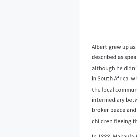
Albert grew up as
described as speak
although he didn’t
in South Africa; 
the local communi
intermediary bet
broker peace and
children fleeing t
In 1888, Makaula-