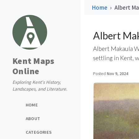
Home
Albert Ma
Albert Ma
Albert Makaula Wh
settling in Kent, 
Kent Maps
Online
Posted
Nov 9, 2024
Exploring Kent's History,
Landscapes, and Literature.
HOME
ABOUT
CATEGORIES