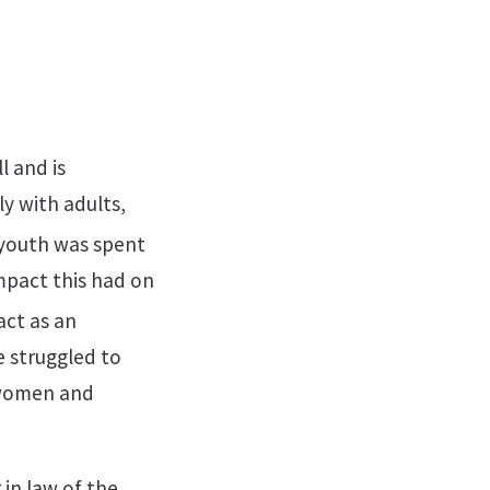
l and is
ly with adults,
 youth was spent
impact this had on
act as an
 struggled to
 women and
in law of the