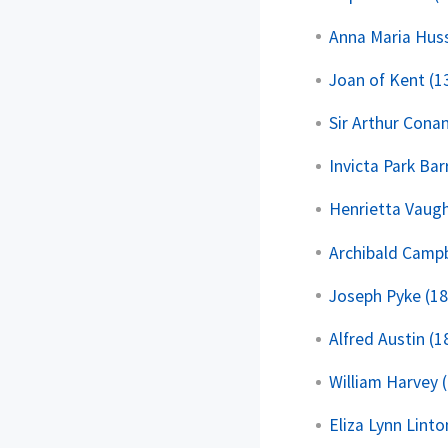
Anna Maria Huss
Joan of Kent (13
Sir Arthur Cona
Invicta Park Bar
Henrietta Vaugh
Archibald Campb
Joseph Pyke (1
Alfred Austin (
William Harvey 
Eliza Lynn Linto