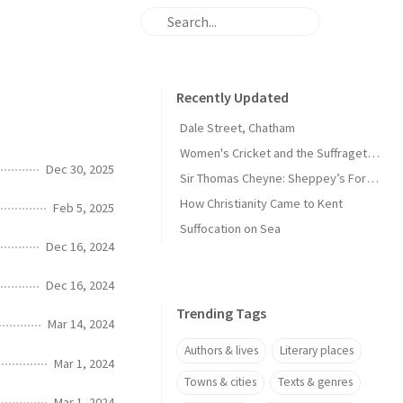
Recently Updated
Dale Street, Chatham
Women's Cricket and the Suffragette Movement in Kent
Dec 30, 2025
Sir Thomas Cheyne: Sheppey’s Forgotten Knight
How Christianity Came to Kent
Feb 5, 2025
Suffocation on Sea
Dec 16, 2024
Dec 16, 2024
Trending Tags
Mar 14, 2024
Authors & lives
Literary places
Mar 1, 2024
Towns & cities
Texts & genres
Mar 1, 2024