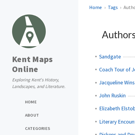
Home
Tags
Autho
Authors
Sandgate
Kent Maps
Online
Coach Tour of 
Exploring Kent's History,
Jacqueline Wins
Landscapes, and Literature.
John Ruskin
HOME
Elizabeth Elsto
ABOUT
Literary Encoun
CATEGORIES
Dickens and Do