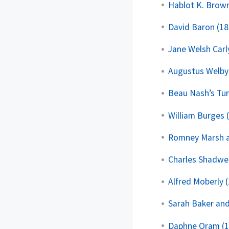
Hablot K. Brown
David Baron (18
Jane Welsh Carl
Augustus Welby
Beau Nash’s Tun
William Burges 
Romney Marsh a
Charles Shadwel
Alfred Moberly 
Sarah Baker and
Daphne Oram (