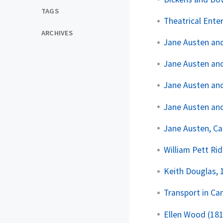
TAGS
Theatrical Ente
ARCHIVES
Jane Austen an
Jane Austen an
Jane Austen a
Jane Austen and
Jane Austen, Ca
William Pett Ri
Keith Douglas,
Transport in Ca
Ellen Wood (18