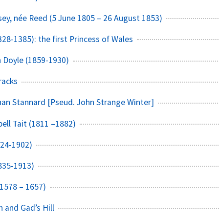
ey, née Reed (5 June 1805 – 26 August 1853)
28-1385): the first Princess of Wales
n Doyle (1859-1930)
racks
an Stannard [Pseud. John Strange Winter]
ell Tait (1811 –1882)
824-1902)
1835-1913)
(1578 – 1657)
n and Gad’s Hill