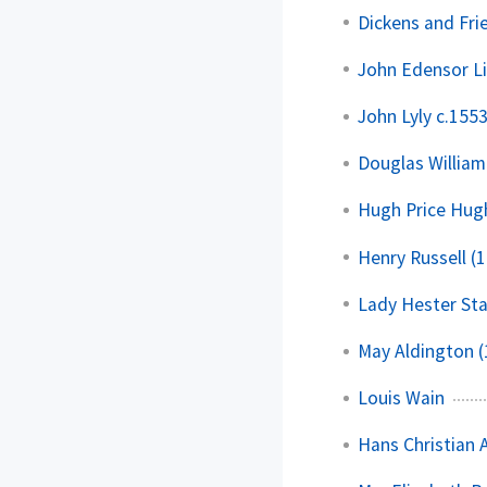
Dickens and Fri
John Edensor L
John Lyly c.155
Douglas William
Hugh Price Hug
Henry Russell (
Lady Hester St
May Aldington 
Louis Wain
Hans Christian