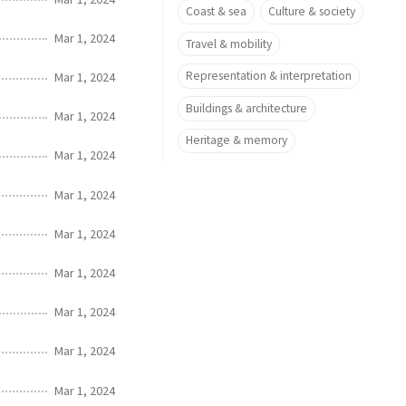
Coast & sea
Culture & society
Mar 1, 2024
Travel & mobility
Representation & interpretation
Mar 1, 2024
Buildings & architecture
Mar 1, 2024
Heritage & memory
Mar 1, 2024
Mar 1, 2024
Mar 1, 2024
Mar 1, 2024
Mar 1, 2024
Mar 1, 2024
Mar 1, 2024