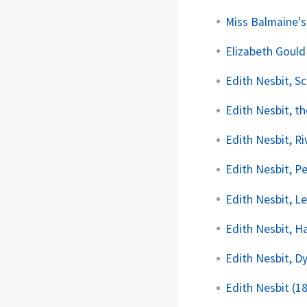
Miss Balmaine's
Elizabeth Gould
Edith Nesbit, S
Edith Nesbit, t
Edith Nesbit, R
Edith Nesbit, P
Edith Nesbit, L
Edith Nesbit, H
Edith Nesbit, 
Edith Nesbit (1