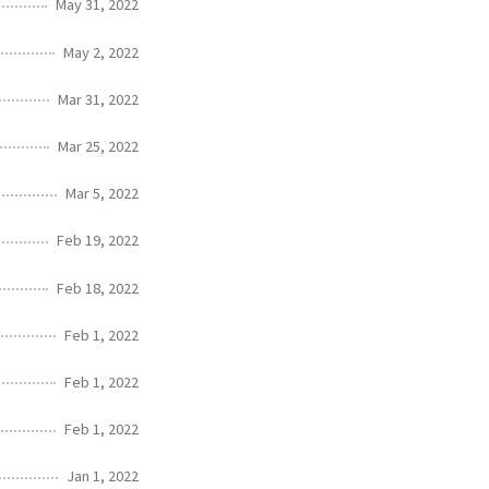
May 31, 2022
May 2, 2022
Mar 31, 2022
Mar 25, 2022
Mar 5, 2022
Feb 19, 2022
Feb 18, 2022
Feb 1, 2022
Feb 1, 2022
Feb 1, 2022
Jan 1, 2022