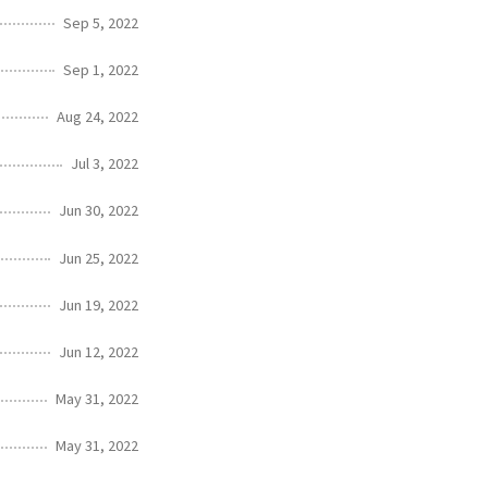
Sep 5, 2022
Sep 1, 2022
Aug 24, 2022
Jul 3, 2022
Jun 30, 2022
Jun 25, 2022
Jun 19, 2022
Jun 12, 2022
May 31, 2022
May 31, 2022