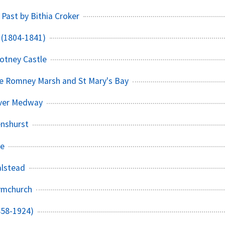
 Past by Bithia Croker
 (1804-1841)
cotney Castle
he Romney Marsh and St Mary's Bay
iver Medway
enshurst
ee
alstead
Dymchurch
858-1924)