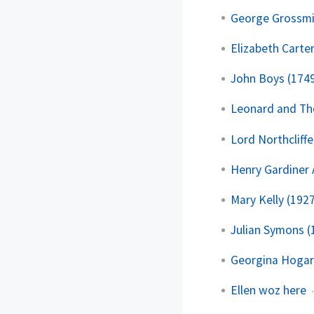
George Grossmi
Elizabeth Carte
John Boys (174
Leonard and T
Lord Northcliffe
Henry Gardiner
Mary Kelly (192
Julian Symons (
Georgina Hogar
Ellen woz here