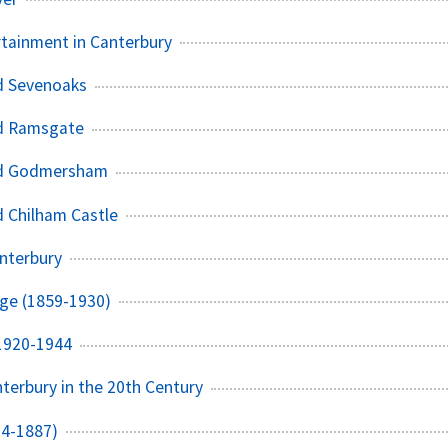
rtainment in Canterbury
d Sevenoaks
d Ramsgate
nd Godmersham
 Chilham Castle
nterbury
dge (1859-1930)
 1920-1944
nterbury in the 20th Century
14-1887)