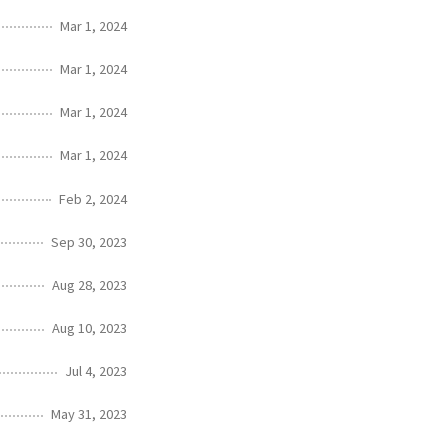
Mar 1, 2024
Mar 1, 2024
Mar 1, 2024
Mar 1, 2024
Feb 2, 2024
Sep 30, 2023
Aug 28, 2023
Aug 10, 2023
Jul 4, 2023
May 31, 2023