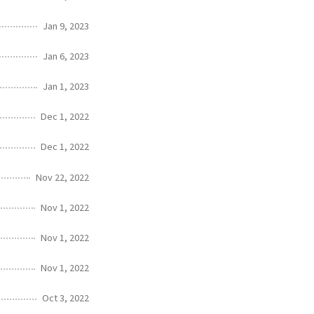
Jan 9, 2023
Jan 6, 2023
Jan 1, 2023
Dec 1, 2022
Dec 1, 2022
Nov 22, 2022
Nov 1, 2022
Nov 1, 2022
Nov 1, 2022
Oct 3, 2022