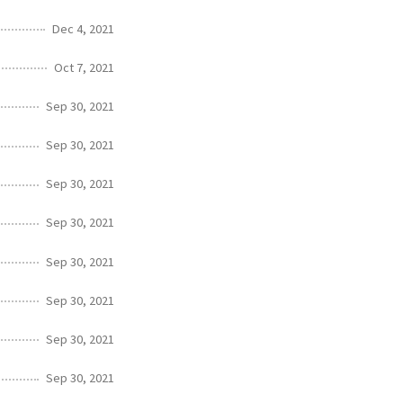
Dec 4, 2021
Oct 7, 2021
Sep 30, 2021
Sep 30, 2021
Sep 30, 2021
Sep 30, 2021
Sep 30, 2021
Sep 30, 2021
Sep 30, 2021
Sep 30, 2021