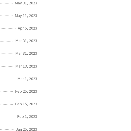
May 31, 2023
May 11, 2023
Apr 5, 2023
Mar 31, 2023
Mar 31, 2023
Mar 13, 2023
Mar 1, 2023
Feb 25, 2023
Feb 15, 2023
Feb 1, 2023
Jan 25, 2023