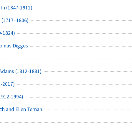
th (1847-1912)
r (1717–1806)
9-1824)
homas Digges
 Adams (1812-1881)
7-2017)
1912-1994)
th and Ellen Ternan