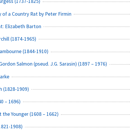
urgess (1737-1825)
y of a Country Rat by Peter Firmin
t: Elizabeth Barton
chill (1874-1965)
Sambourne (1844-1910)
Gordon Salmon (pseud. J.G. Sarasin) (1897 – 1976)
arke
h (1828-1909)
40 – 1696)
 the Younger (1608 – 1662)
1821-1908)