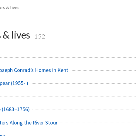
rs & lives
 & lives
152
Joseph Conrad’s Homes in Kent
pear (1955- )
b (1683–1756)
ters Along the River Stour
ver