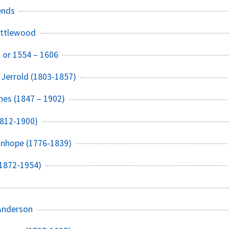
ends
ittlewood
3 or 1554 – 1606
 Jerrold (1803-1857)
hes (1847 – 1902)
1812-1900)
anhope (1776-1839)
(1872-1954)
 Anderson