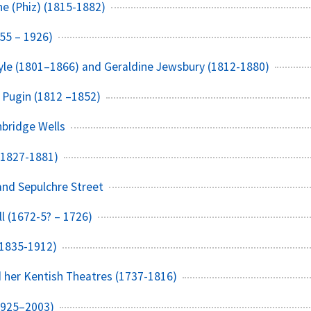
e (Phiz) (1815-1882)
55 – 1926)
yle (1801–1866) and Geraldine Jewsbury (1812-1880)
 Pugin (1812 –1852)
bridge Wells
(1827-1881)
nd Sepulchre Street
l (1672-5? – 1726)
(1835-1912)
 her Kentish Theatres (1737-1816)
1925–2003)