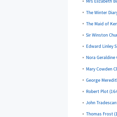
Mrs Elizabeth B
The Winter Diar
The Maid of Ken
Sir Winston Chur
Edward Linley 
Nora Geraldine 
Mary Cowden Cl
George Meredit
Robert Plot (16
John Tradescant
Thomas Frost (