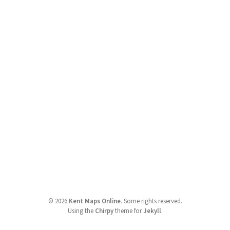
©
2026
Kent Maps Online
.
Some rights reserved.
Using the
Chirpy
theme for
Jekyll
.