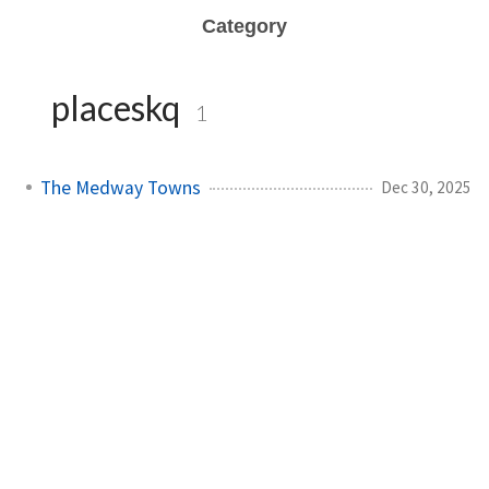
Category
placeskq
1
The Medway Towns
Dec 30, 2025