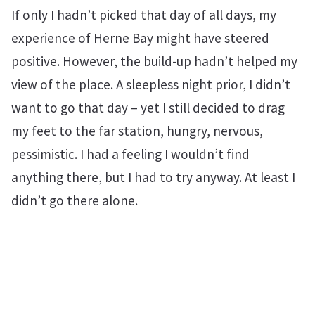
If only I hadn’t picked that day of all days, my
experience of Herne Bay might have steered
positive. However, the build-up hadn’t helped my
view of the place. A sleepless night prior, I didn’t
want to go that day – yet I still decided to drag
my feet to the far station, hungry, nervous,
pessimistic. I had a feeling I wouldn’t find
anything there, but I had to try anyway. At least I
didn’t go there alone.