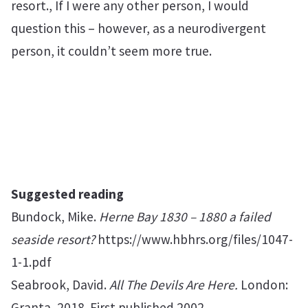
resort., If I were any other person, I would
question this – however, as a neurodivergent
person, it couldn’t seem more true.
Suggested reading
Bundock, Mike.
Herne Bay 1830 – 1880 a failed
seaside resort?
https://www.hbhrs.org/files/1047-
1-1.pdf
Seabrook, David.
All The Devils Are Here.
London:
Granta, 2018. First published 2002.