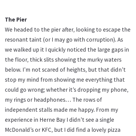
The Pier
We headed to the pier after, looking to escape the
resonant taint (or I may go with corruption). As
we walked up it I quickly noticed the large gaps in
the floor, thick slits showing the murky waters
below. I’m not scared of heights, but that didn’t
stop my mind from showing me everything that
could go wrong; whether it’s dropping my phone,
my rings or headphones… The rows of
independent stalls made me happy. From my
experience in Herne Bay I didn’t see a single
McDonald’s or KFC, but I did find a lovely pizza