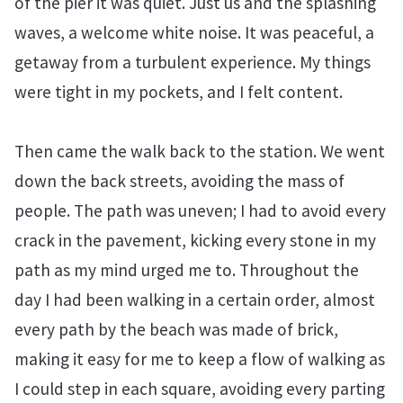
of the pier it was quiet. Just us and the splashing
waves, a welcome white noise. It was peaceful, a
getaway from a turbulent experience. My things
were tight in my pockets, and I felt content.
Then came the walk back to the station. We went
down the back streets, avoiding the mass of
people. The path was uneven; I had to avoid every
crack in the pavement, kicking every stone in my
path as my mind urged me to. Throughout the
day I had been walking in a certain order, almost
every path by the beach was made of brick,
making it easy for me to keep a flow of walking as
I could step in each square, avoiding every parting