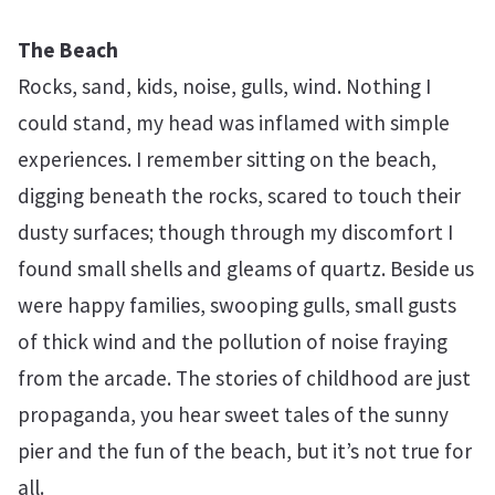
The Beach
Rocks, sand, kids, noise, gulls, wind. Nothing I
could stand, my head was inflamed with simple
experiences. I remember sitting on the beach,
digging beneath the rocks, scared to touch their
dusty surfaces; though through my discomfort I
found small shells and gleams of quartz. Beside us
were happy families, swooping gulls, small gusts
of thick wind and the pollution of noise fraying
from the arcade. The stories of childhood are just
propaganda, you hear sweet tales of the sunny
pier and the fun of the beach, but it’s not true for
all.