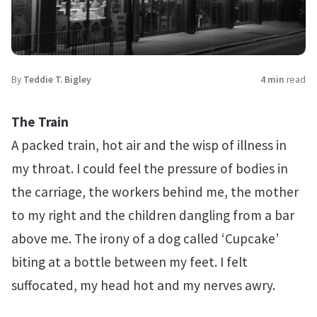
By
Teddie T. Bigley
4 min
read
The Train
A packed train, hot air and the wisp of illness in
my throat. I could feel the pressure of bodies in
the carriage, the workers behind me, the mother
to my right and the children dangling from a bar
above me. The irony of a dog called ‘Cupcake’
biting at a bottle between my feet. I felt
suffocated, my head hot and my nerves awry.