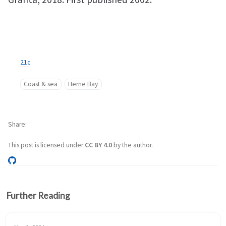
21c
Coast & sea
Herne Bay
Share
This post is licensed under
CC BY 4.0
by the author.
Further Reading