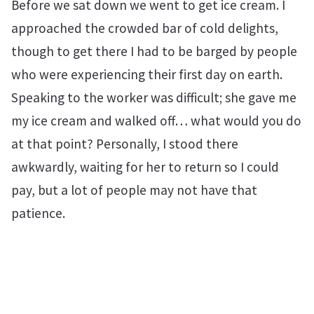
Before we sat down we went to get ice cream. I
approached the crowded bar of cold delights,
though to get there I had to be barged by people
who were experiencing their first day on earth.
Speaking to the worker was difficult; she gave me
my ice cream and walked off… what would you do
at that point? Personally, I stood there
awkwardly, waiting for her to return so I could
pay, but a lot of people may not have that
patience.