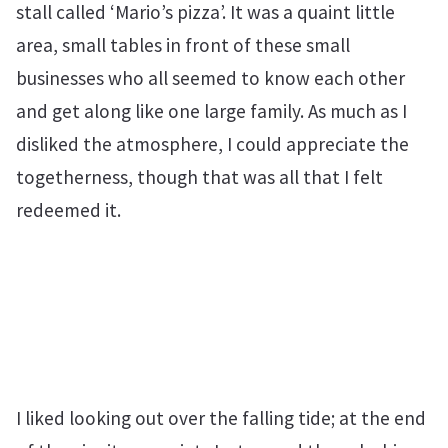
stall called ‘Mario’s pizza’. It was a quaint little
area, small tables in front of these small
businesses who all seemed to know each other
and get along like one large family. As much as I
disliked the atmosphere, I could appreciate the
togetherness, though that was all that I felt
redeemed it.
I liked looking out over the falling tide; at the end