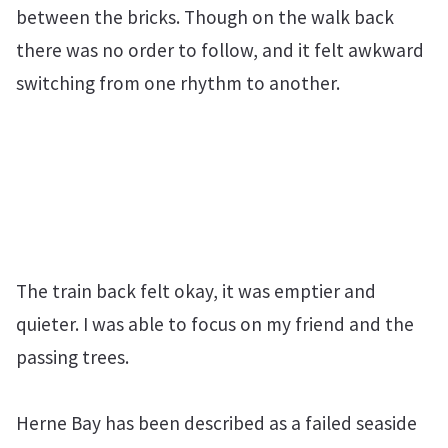
between the bricks. Though on the walk back
there was no order to follow, and it felt awkward
switching from one rhythm to another.
The train back felt okay, it was emptier and
quieter. I was able to focus on my friend and the
passing trees.
Herne Bay has been described as a failed seaside