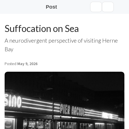
Post
Suffocation on Sea
A neurodivergent perspective of visiting Herne
Bay
Posted
May 9, 2026