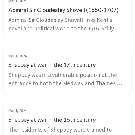
Mar 1, 2024
Admiral Sir Cloudesley Shovell (1650-1707)
Admiral Sir Cloudesley Shovell links Kent’s 
naval and political world to the 1707 Scilly 
Isles disaster that drove Parliament to seek a 
solution to longitude at sea. His connections 
to Knowlton Court, Deal’s Downes anchorage, 
Mar 1, 2024
and Rochester civic life show how 
Sheppey at war in the 17th century
landownership, naval service, and Whig politics 
Sheppey was in a vulnerable position at the 
intersected in late Stuart Britain.
entrance to both the Medway and Thames 
Rivers. It had no army and limited military 
support from the Crown, making it an obvious 
target during the Anglo Dutch War.
Mar 1, 2024
Sheppey at war in the 16th century
The residents of Sheppey were trained to 