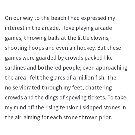
On our way to the beach I had expressed my
interest in the arcade. I love playing arcade
games, throwing balls at the little clowns,
shooting hoops and even air hockey. But these
games were guarded by crowds packed like
sardines and bothered people; even approaching
the area I felt the glares of a million fish. The
noise vibrated through my feet, chattering
crowds and the dings of spewing tickets. To take
my mind off the rising tension I skipped stones in
the air, aiming for each stone thrown prior.