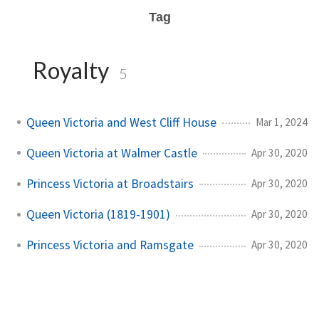
Tag
Royalty
5
Queen Victoria and West Cliff House
Mar 1, 2024
Queen Victoria at Walmer Castle
Apr 30, 2020
Princess Victoria at Broadstairs
Apr 30, 2020
Queen Victoria (1819-1901)
Apr 30, 2020
Princess Victoria and Ramsgate
Apr 30, 2020