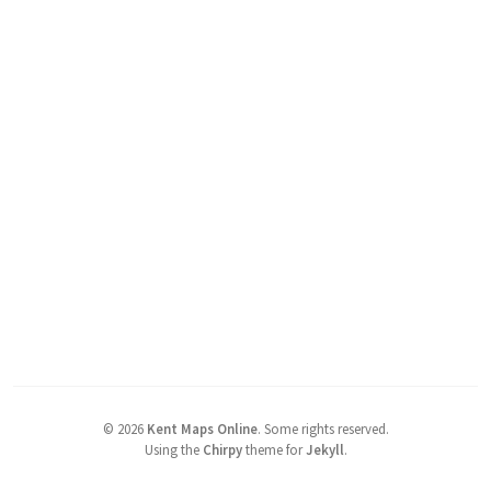
©
2026
Kent Maps Online
.
Some rights reserved.
Using the
Chirpy
theme for
Jekyll
.