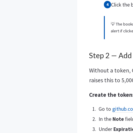
Click the
💡 The book
alert if clic
Step 2 — Add
Without a token, 
raises this to 5,0
Create the token
Go to
github.c
In the
Note
fiel
Under
Expirati