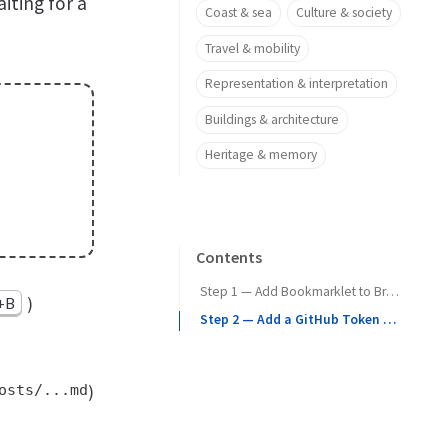
iting for a
Coast & sea
Culture & society
Travel & mobility
Representation & interpretation
Buildings & architecture
Heritage & memory
Contents
Step 1 — Add Bookmarklet to Browser
)
t+B
Step 2 — Add a GitHub Token (PAT)
osts/...md
)