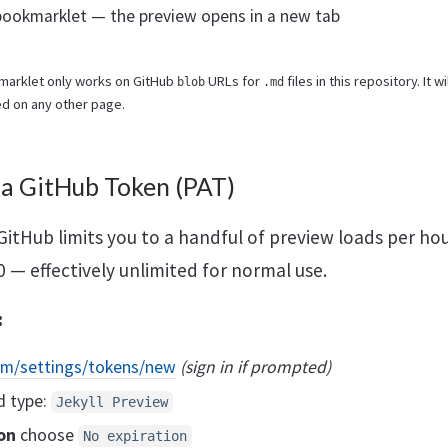
 bookmarklet — the preview opens in a new tab
marklet only works on GitHub
URLs for
files in this repository. It w
blob
.md
ked on any other page.
 a GitHub Token (PAT)
GitHub limits you to a handful of preview loads per ho
00 — effectively unlimited for normal use.
:
om/settings/tokens/new
(sign in if prompted)
d type:
Jekyll Preview
on
choose
No expiration