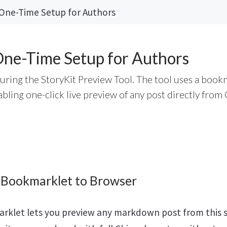
 One-Time Setup for Authors
One-Time Setup for Authors
guring the StoryKit Preview Tool. The tool uses a book
ling one-click live preview of any post directly from 
 Bookmarklet to Browser
rklet lets you preview any markdown post from this s