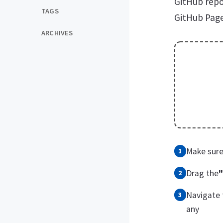
GitHub repo
TAGS
GitHub Page
ARCHIVES
Make sure
Drag the
"
Navigate 
any