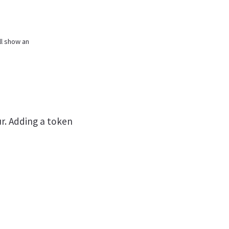
ill show an
ur. Adding a token