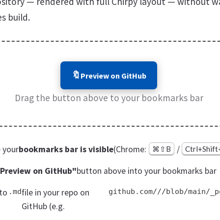
sitory — rendered with full Chirpy layout — without wa
s build.
🔖
Preview on GitHub
Drag the button above to your bookmarks bar
 your
bookmarks bar is visible
(Chrome:
/
⌘⇧B
Ctrl+Shif
Preview on GitHub"
button above into your bookmarks bar
to
.md
file in your repo on
github.com///blob/main/_p
GitHub (e.g.