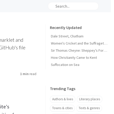
Recently Updated
Dale Street, Chatham
marklet and
Women's Cricket and the Suffragette Movement in Kent
GitHub's file
Sir Thomas Cheyne: Sheppey’s Forgotten Knight
How Christianity Came to Kent
Suffocation on Sea
1 min
read
Trending Tags
Authors & lives
Literary places
ite's
Towns & cities
Texts & genres