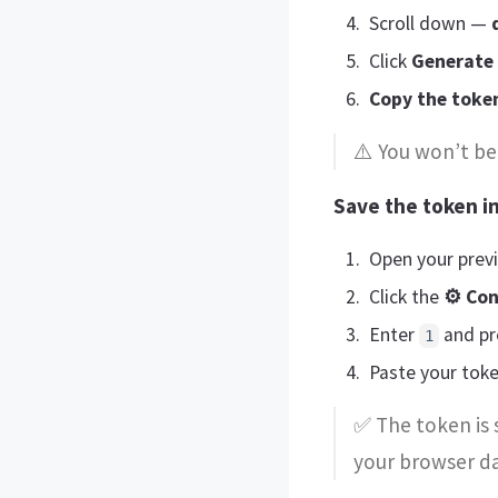
Scroll down —
Click
Generate
Copy the toke
⚠️ You won’t be 
Save the token in
Open your prev
Click the
⚙ Con
Enter
and pr
1
Paste your tok
✅ The token is 
your browser da