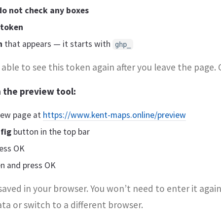
do not check any boxes
 token
n
that appears — it starts with
ghp_
able to see this token again after you leave the page. 
 the preview tool:
iew page at
https://www.kent-maps.online/preview
fig
button in the top bar
ess OK
en and press OK
saved in your browser. You won’t need to enter it again
ta or switch to a different browser.