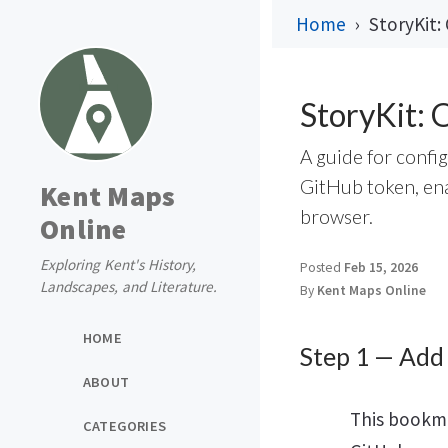
Home
StoryKit:
StoryKit: 
A guide for confi
GitHub token, enab
Kent Maps
browser.
Online
Exploring Kent's History,
Posted
Feb 15, 2026
Landscapes, and Literature.
By
Kent Maps Online
HOME
Step 1 — Add
ABOUT
This bookma
CATEGORIES