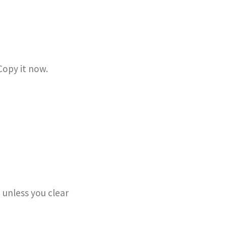
Copy it now.
 unless you clear