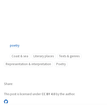
poetry
Coast & sea
Literary places
Texts & genres
Representation & interpretation
Poetry
Share
This post is licensed under
CC BY 4.0
by the author.