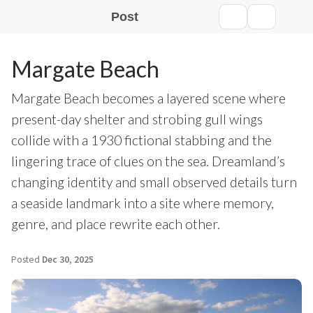
Post
Margate Beach
Margate Beach becomes a layered scene where
present-day shelter and strobing gull wings
collide with a 1930 fictional stabbing and the
lingering trace of clues on the sea. Dreamland’s
changing identity and small observed details turn
a seaside landmark into a site where memory,
genre, and place rewrite each other.
Posted
Dec 30, 2025