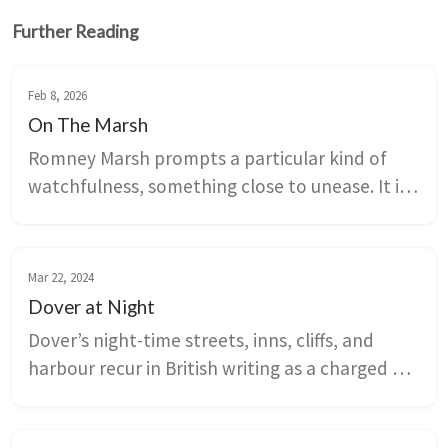
Further Reading
Feb 8, 2026
On The Marsh
Romney Marsh prompts a particular kind of 
watchfulness, something close to unease. It is 
the perfect setting for literary crime.
Mar 22, 2024
Dover at Night
Dover’s night-time streets, inns, cliffs, and 
harbour recur in British writing as a charged 
border landscape where travel meets risk and 
desire. Poems, novels, ballads, and ghost 