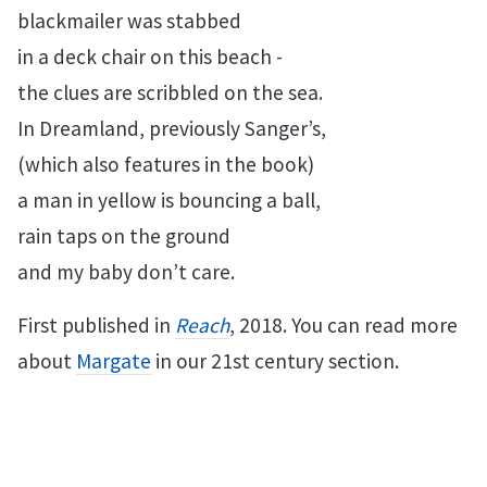
blackmailer was stabbed
in a deck chair on this beach -
the clues are scribbled on the sea.
In Dreamland, previously Sanger’s,
(which also features in the book)
a man in yellow is bouncing a ball,
rain taps on the ground
and my baby don’t care.
First published in
Reach
, 2018. You can read more
about
Margate
in our 21st century section.