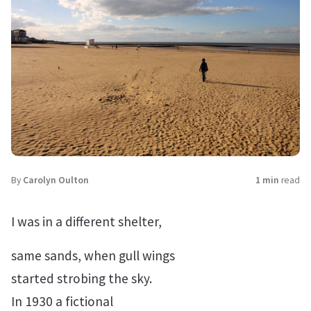
By
Carolyn Oulton
1 min
read
I was in a different shelter,
same sands, when gull wings
started strobing the sky.
In 1930 a fictional