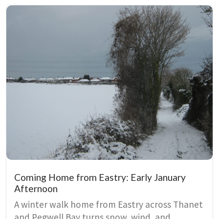
paradox of being both rooted and free, tying
bodily identity to East Kent’s wetlands and
farmland.
Coming Home from Eastry: Early January
Afternoon
A winter walk home from Eastry across Thanet
and Pegwell Bay turns snow, wind, and