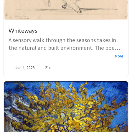
Whiteways
A sensory walk through the seasons takes in
the natural and built environment. The poem
follows the road from Saxon graves to Judd’s
More
Cottages, directing the reader’s gaze to
Jun 4, 2025
21c
honeybees and larks, woods and oaks.