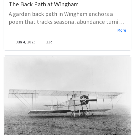
The Back Path at Wingham
A garden back path in Wingham anchors a
poem that tracks seasonal abundance turning
into frost, rot, and silence. Close attention to
More
flowers, scent, and decaying leaves builds a
Jun 4, 2025
21c
meditation on aging and loss, ending with a
shut door and unanswered knock.