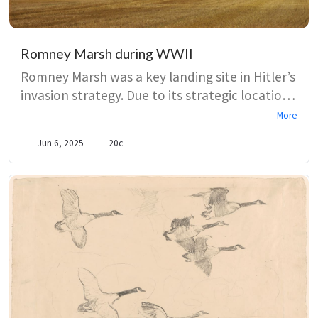
Romney Marsh during WWII
Romney Marsh was a key landing site in Hitler’s
invasion strategy. Due to its strategic location,
the Romney Hythe and Dymchurch Railway
More
(RHDR) was requisitioned by the War
Jun 6, 2025
20c
Department. Meanwhile thousands of
pillboxes were constructed across the Marsh
and coastline. These defences were manned
by the Local Defence Volunteers – later
renamed the Home Guard.