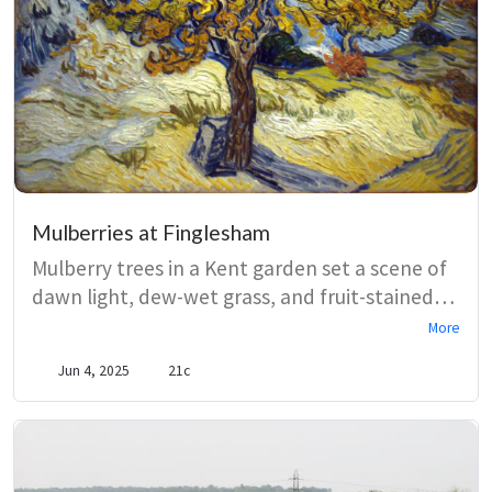
Mulberries at Finglesham
Mulberry trees in a Kent garden set a scene of
dawn light, dew-wet grass, and fruit-stained
hands, where sensual detail turns a simple
More
breakfast into ritual. Heart-shaped leaves and
Jun 4, 2025
21c
ripening berries anchor a meditation on
pleasure, touch, and the brief freshness of
morning.