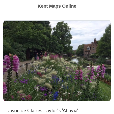
Kent Maps Online
Jason de Claires Taylor’s ‘Alluvia’