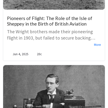
Pioneers of Flight: The Role of the Isle of
Sheppey in the Birth of British Aviation
The Wright brothers made their pioneering
flight in 1903, but failed to secure backing
from either British or American governments.
More
In 1908, members from the Aero Club realised
Jun 4, 2025
20c
the potential of flying machines and secured a
crucial collaboration with the Short brothers
to build and test aircraft in Sheppey.