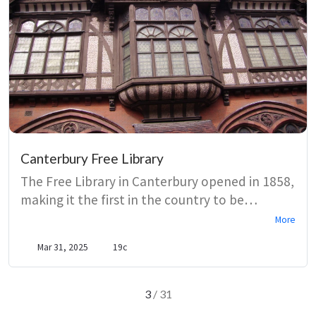
Canterbury Free Library
The Free Library in Canterbury opened in 1858,
making it the first in the country to be
established under the 1850 Library Act. Early
More
catalogues show the library building on the
Mar 31, 2025
19c
collections it had acquired from the
Canterbury Philosophical and Literary
Institution. The library’s readers, from lovers of
3
/ 31
Mary Braddon to WW1 soldiers, contributed to