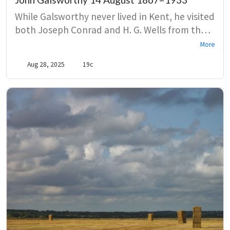
While Galsworthy never lived in Kent, he visited
both Joseph Conrad and H. G. Wells from the
1890s. In a nod to the country’s attractions, a
More
character from The Forsyte Saga is sent to
Aug 28, 2025
19c
Broadstairs to recover from a broken love
affair.