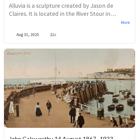
Alluvia is a sculpture created by Jason de
Claires. It is located in the River Stour in
Canterbury, near the Westgate Bridge. The
More
title refers to the alluvial particles of sand
Aug 31, 2025
21c
which change during the differentiating water
levels. With reeds, algae and sand changing,
Alluvia will change too. The aim of the
sculpture is to link contemporary public art to
conservation.
John Galsworthy 14 August 1867–1933