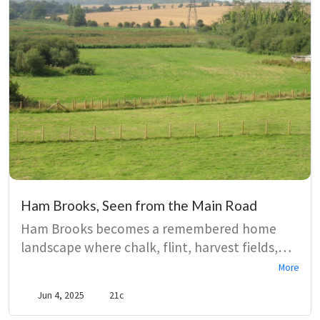
Ham Brooks, Seen from the Main Road
Ham Brooks becomes a remembered home
landscape where chalk, flint, harvest fields,
and marsh water shape a speaker’s sense of
More
belonging. Vivid images of larks, peewits,
Jun 4, 2025
21c
damselflies, and streams turn walking into a