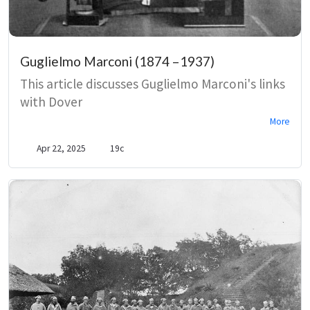
Guglielmo Marconi (1874 –1937)
This article discusses Guglielmo Marconi's links
with Dover
More
Apr 22, 2025
19c