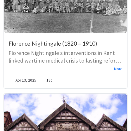
Florence Nightingale (1820 – 1910)
Florence Nightingale’s interventions in Kent
linked wartime medical crisis to lasting reforms
in military and naval hospital care at
More
Chatham’s Fort Pitt and related institutions.
Apr 13, 2025
19c
Visits in 1857 exposed poor sanitation and
staffing, prompting the creation and
improvement of the Army Medical Practical
School and shaping pavilion-plan hospital
design, while later stays at Ramsgate show the
limits of sea-air therapy amid continuing
public-health activism.